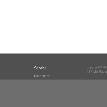
Service
Copyright© Bi
All Right Rese
Dashboard
A Index?
Bitcoin Monitor
Bitcoin, Ether an
cryptocurrencies 
se
Market Finder
Newsreader
Search
Public API