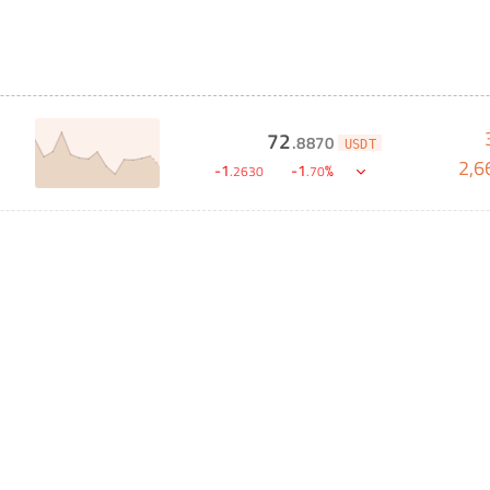
72
.
8870
USDT
2,6
-
1
-
1
%
.
2630
.
70