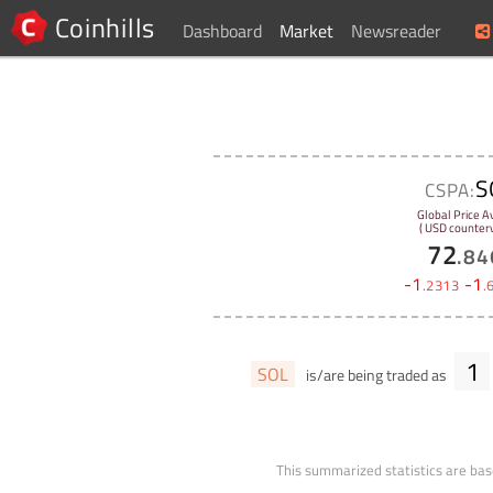
Coinhills
Dashboard
Market
Newsreader
S
CSPA:
Global Price A
( USD counterv
72
.
84
-
1
-
1
.
2313
.
1
SOL
is/are being traded as
This summarized statistics are bas