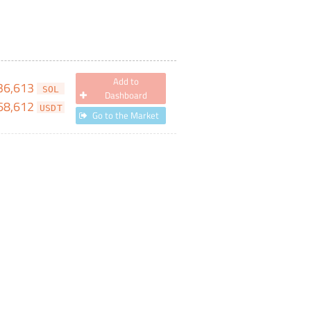
Add to
36,613
SOL
Dashboard
68,612
USDT
Go to the Market