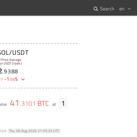
Search
en
SOL/USDT
l Price Average
 for USDT trade )
2
.
9388
-
1
%
37
.
66
41
BTC
1
.
3101
lume
at
ated:
Thu, 06 Aug 2026 21:55:33 UTC