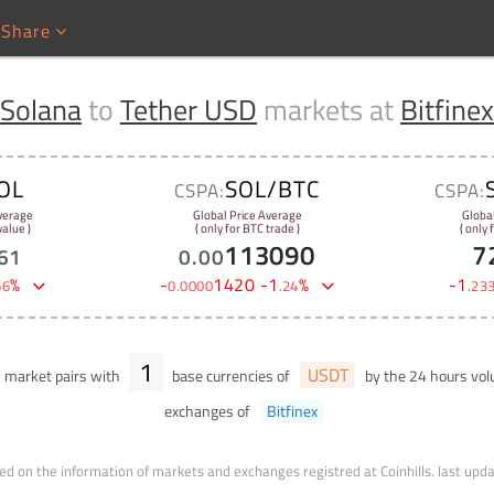
Share
Solana
to
Tether USD
markets at
Bitfinex
OL
SOL/BTC
CSPA:
CSPA:
verage
Global Price Average
Globa
alue )
( only for BTC trade )
( only
113090
7
61
0
.
00
%
-
1420
-
1
%
-
1
66
0
.
0000
.
24
.
23
1
USDT
market pairs with
base currencies of
by the 24 hours vo
exchanges of
Bitfinex
ed on the information of markets and exchanges registred at Coinhills.
last upd