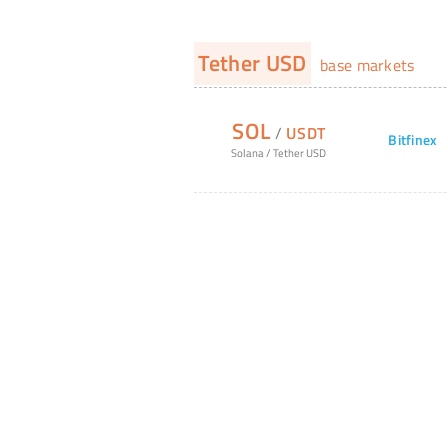
Tether USD
base markets
SOL
/
USDT
Bitfinex
Solana
/
Tether USD