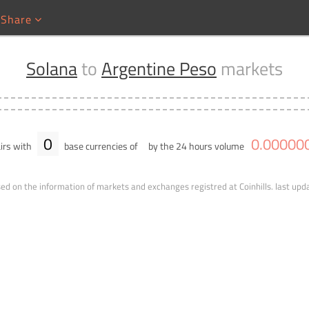
Share
Solana
to
Argentine Peso
markets
0
0
.
00000
irs with
base currencies of
by the 24 hours volume
ed on the information of markets and exchanges registred at Coinhills.
last upd