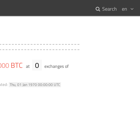
Search
en
BTC
0
000
at
exchanges of
ated:
Thu, 01 Jan 1970 00:00:00 UTC