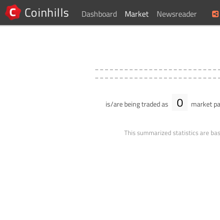
Coinhills
Dashboard
Market
Newsreader
0
is/are being traded as
market pa
This summarized statistics are bas