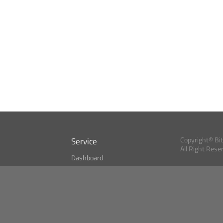
Service
Copyright© Bi
All Right Rese
Dashboard
A Index?
Bitcoin Monitor
Bitcoin, Ether an
cryptocurrencies 
se
Market Finder
Newsreader
Search
Public API