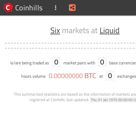
Coinhills
Six
markets at
Liquid
0
0
is/are being traded as
market pairs with
base currencie
BTC
0
0
.
00000000
hours volume
at
exchanges
This summarized statistics are based on the information of markets a
registred at Coinhills.
last updated:
Thu, 01 Jan 1970 00:00:00 