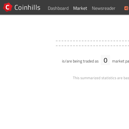
Coinhills
Dashboard
Market
Newsreader
0
is/are being traded as
market pa
This summarized statistics are bas