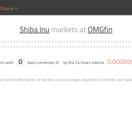
Share
Shiba Inu
markets at
OMGfin
0
0
.
00000
irs with
base currencies of
by the 24 hours volume
ed on the information of markets and exchanges registred at Coinhills.
last upd