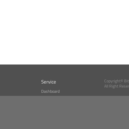
Service
Copyright© Bi
All Right Rese
Dashboard
A Index?
Bitcoin Monitor
Bitcoin, Ether an
cryptocurrencies 
se
Market Finder
Newsreader
Search
Public API