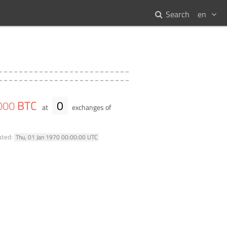
Search
en
BTC
0
000
at
exchanges of
ated:
Thu, 01 Jan 1970 00:00:00 UTC