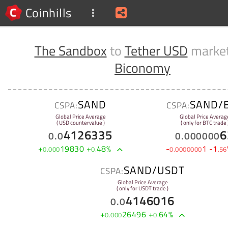
Coinhills
The Sandbox
to
Tether USD
market
Biconomy
SAND
SAND/
CSPA:
CSPA:
Global Price Average
Global Price Averag
( USD countervalue )
( only for BTC trade 
4126335
6
0
.
0
0
.
000000
+
19830
+
48
%
-
1
-
1
0
.
000
0
.
0
.
0000000
.
56
SAND/USDT
CSPA:
Global Price Average
( only for USDT trade )
4146016
0
.
0
+
26496
+
64
%
0
.
000
0
.