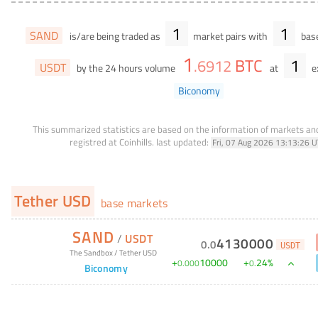
1
1
SAND
is/are being traded as
market pairs with
base
1
BTC
1
.
6912
USDT
by the 24 hours volume
at
e
Biconomy
This summarized statistics are based on the information of markets a
registred at Coinhills.
last updated:
Fri, 07 Aug 2026 13:13:26 
Tether USD
base markets
SAND
/
USDT
4130000
0
.
0
USDT
The Sandbox
/
Tether USD
+
10000
+
24
%
0
.
000
0
.
Biconomy