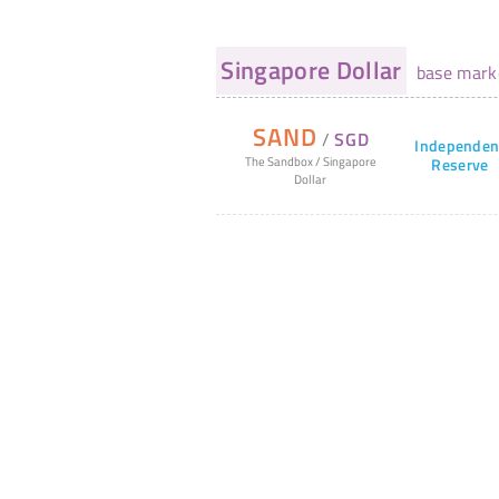
Singapore Dollar
base mark
SAND
/
SGD
Independen
The Sandbox
/
Singapore
Reserve
Dollar