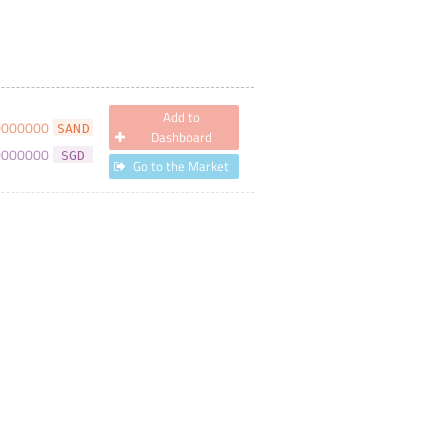
Add to
0000000
SAND
Dashboard
0000000
SGD
Go to the Market