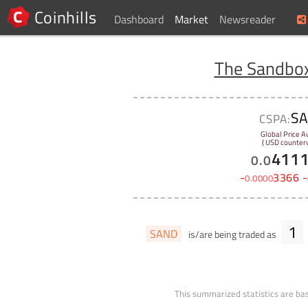
Coinhills
Dashboard
Market
Newsreader
The Sandbo
S
CSPA:
Global Price A
( USD counterv
411
0
.
0
-
3366
-
0
.
0000
1
SAND
is/are being traded as
This summarized statistics are bas