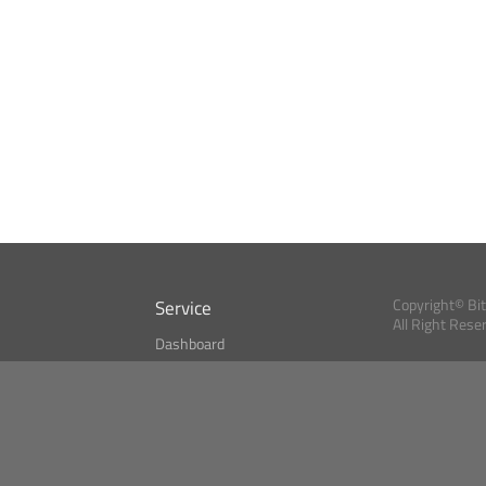
Service
Copyright© Bi
All Right Rese
Dashboard
A Index?
Bitcoin Monitor
Bitcoin, Ether an
cryptocurrencies 
se
Market Finder
Newsreader
Search
Public API