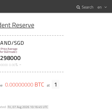
Search
en
dent Reserve
SAND/SGD
l Price Average
 for SGD trade )
5298000
%
00000
0
.
00
BTC
1
0
.
00000000
ume
at
ated:
Fri, 07 Aug 2026 10:16:45 UTC