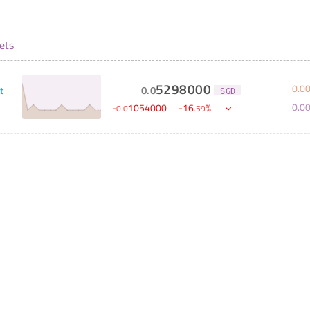
ets
5298000
0
.
0
0
.
0
t
SGD
0
.
0
-
1054000
-
16
%
0
.
0
.
59