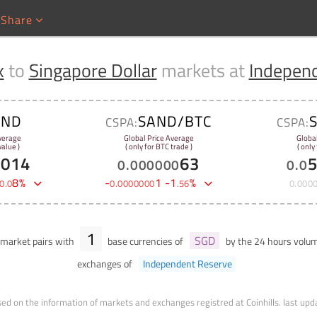
Share
x
to
Singapore Dollar
markets at
Indepen
AND
SAND/BTC
CSPA:
CSPA:
verage
Global Price Average
Globa
alue )
( only for BTC trade )
( only
1014
63
0
.
000000
0
.
0
8
%
-
1
-
1
%
0
.
0
0
.
0000000
.
56
0
.
000
1
SGD
market pairs with
base currencies of
by the 24 hours vol
exchanges of
Independent Reserve
ed on the information of markets and exchanges registred at Coinhills.
last upd