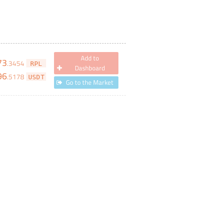
Add to
73
.
3454
RPL
Dashboard
96
.
5178
USDT
Go to the Market