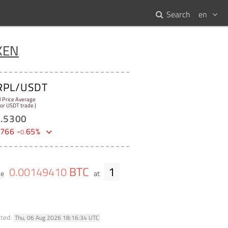
Search
en
KEN
RPL/USDT
l Price Average
 for USDT trade )
1
.
5300
766
-
65
%
0
.
BTC
1
0
.
00149410
me
at
ated:
Thu, 06 Aug 2026 18:16:34 UTC