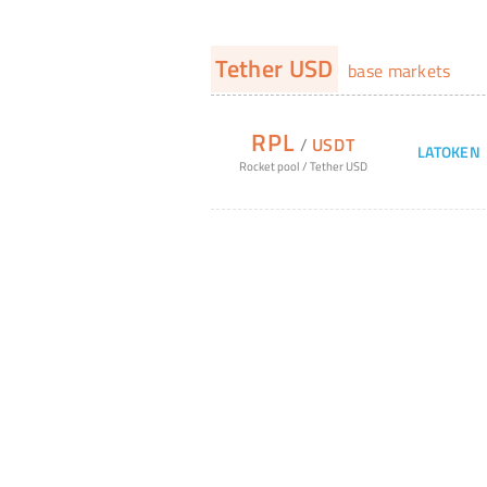
Tether USD
base markets
RPL
/
USDT
LATOKEN
Rocket pool
/
Tether USD