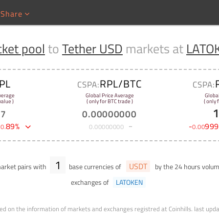
Share
ket pool
to
Tether USD
markets at
LATO
PL
RPL/BTC
CSPA:
CSPA:
verage
Global Price Average
Globa
alue )
( only for BTC trade )
( only
37
0
.
00000000
-
89
%
-
999
0
.
0
.
00000000
0
.
00
1
USDT
rket pairs with
base currencies of
by the 24 hours volu
exchanges of
LATOKEN
ed on the information of markets and exchanges registred at Coinhills.
last upd