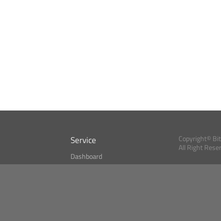
Service
Copyright© Bi
All Right Rese
Dashboard
A Index?
Bitcoin Monitor
Bitcoin, Ether an
cryptocurrencies 
se
Market Finder
Newsreader
Search
Public API