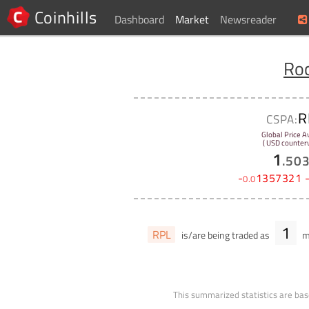
Coinhills
Dashboard
Market
Newsreader
Roc
R
CSPA:
Global Price A
( USD counterv
1
.
50
-
1357321
0
.
0
1
RPL
is/are being traded as
ma
This summarized statistics are bas