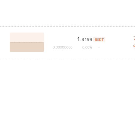
1
.
3159
USDT
%
0
.
00000000
0
.
00