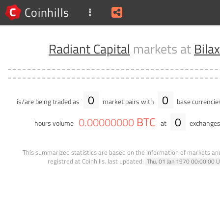
Coinhills
Radiant Capital
markets at
Bila
0
0
is/are being traded as
market pairs with
base currencie
BTC
0
0
.
00000000
hours volume
at
exchanges
This summarized statistics are based on the information of markets a
registred at Coinhills.
last updated:
Thu, 01 Jan 1970 00:00:00 