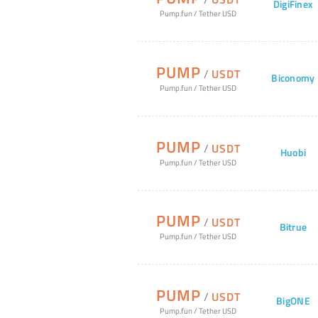
DigiFinex
Pump.fun
/
Tether USD
PUMP
/
USDT
Biconomy
Pump.fun
/
Tether USD
PUMP
/
USDT
Huobi
Pump.fun
/
Tether USD
PUMP
/
USDT
Bitrue
Pump.fun
/
Tether USD
PUMP
/
USDT
BigONE
Pump.fun
/
Tether USD