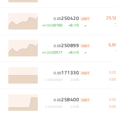
29,5
250420
0
.
00
USDT
S
+
20160
+
8
%
0
.
000
.
76
6,8
250899
0
.
00
USDT
+
20577
+
8
%
0
.
000
.
93
171330
0
.
0
0
.
00
USDT
0
.
0
%
0
.
00000000
0
.
00
258400
0
.
0
0
.
00
USDT
0
.
0
%
0
.
00000000
0
.
00