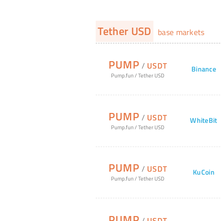
Tether USD
base markets
PUMP
/
USDT
Binance
Pump.fun
/
Tether USD
PUMP
/
USDT
WhiteBit
Pump.fun
/
Tether USD
PUMP
/
USDT
KuCoin
Pump.fun
/
Tether USD
PUMP
/
USDT