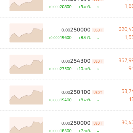
1,6
+
20800
+
9
%
0
.
000
.
03
620,4
250000
0
.
00
USDT
1,5
+
19600
+
8
%
0
.
000
.
51
357,9
254300
0
.
00
USDT
9
+
23500
+
10
%
0
.
000
.
18
53,7
250100
0
.
00
USDT
1
+
19400
+
8
%
0
.
000
.
41
30,4
250000
0
.
00
USDT
+
18300
+
7
%
0
.
000
.
90