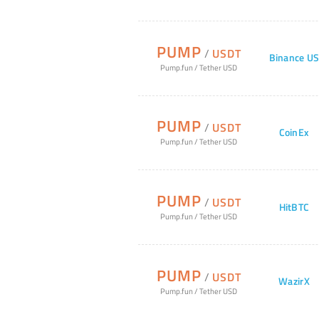
PUMP
/
USDT
Binance U
Pump.fun
/
Tether USD
PUMP
/
USDT
CoinEx
Pump.fun
/
Tether USD
PUMP
/
USDT
HitBTC
Pump.fun
/
Tether USD
PUMP
/
USDT
WazirX
Pump.fun
/
Tether USD