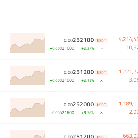
4,214,4
252100
0
.
00
USDT
10,6
+
21600
+
9
%
0
.
000
.
37
1,221,7
251200
0
.
00
USDT
3,0
+
21000
+
9
%
0
.
000
.
12
1,189,0
252000
0
.
00
USDT
2,9
+
21600
+
9
%
0
.
000
.
38
663,9
251200
0
.
00
USDT