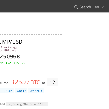
Search
en
UMP/USDT
l Price Average
 for USDT trade )
250968
159
+
9
%
.
21
325
BTC
12
.
27
volume
at
KuCoin
WazirX
WhiteBit
ted:
Sun, 09 Aug 2026 09:48:11 UTC