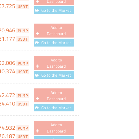
Dashboard
67,725
USDT
Go to the Market
Add to
70,946
PUMP
Dashboard
51,177
USDT
Go to the Market
Add to
92,006
PUMP
Dashboard
10,374
USDT
Go to the Market
Add to
42,472
PUMP
Dashboard
34,410
USDT
Go to the Market
Add to
74,932
PUMP
Dashboard
76,187
USDT