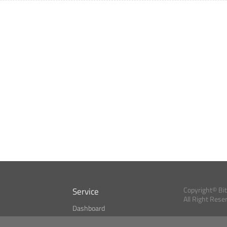
Service
Copyright© Bi
All Right Rese
Dashboard
A Index?
Bitcoin Monitor
Bitcoin, Ether an