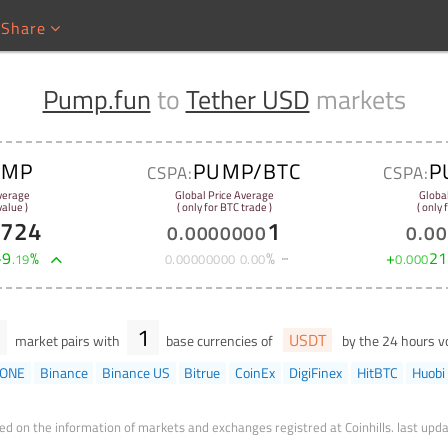
Share
Pump.fun
to
Tether USD
markets
UMP
PUMP/BTC
P
CSPA:
CSPA:
verage
Global Price Average
Globa
alue )
( only for BTC trade )
( only
9724
1
0
.
0000000
0
.
00
+
9
%
%
+
21
.
19
0
.
00000000
0
.
00
0
.
000
1
USDT
market pairs with
base currencies of
by the 24 hours 
gONE
Binance
Binance US
Bitrue
CoinEx
DigiFinex
HitBTC
Huobi
ed on the information of markets and exchanges registred at Coinhills.
last upda