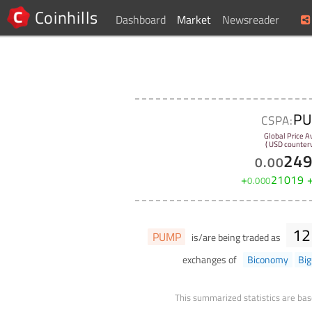
Coinhills
Dashboard
Market
Newsreader
P
CSPA:
Global Price A
( USD counterv
24
0
.
00
+
21019
0
.
000
12
PUMP
is/are being traded as
exchanges of
Biconomy
Bi
This summarized statistics are bas