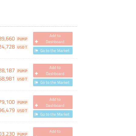
Add to
89,660
PUMP
Dashboard
24,728
USDT
Go to the Market
Add to
28,187
PUMP
Dashboard
68,981
USDT
Go to the Market
Add to
79,100
PUMP
Dashboard
96,479
USDT
Go to the Market
Add to
03,230
PUMP