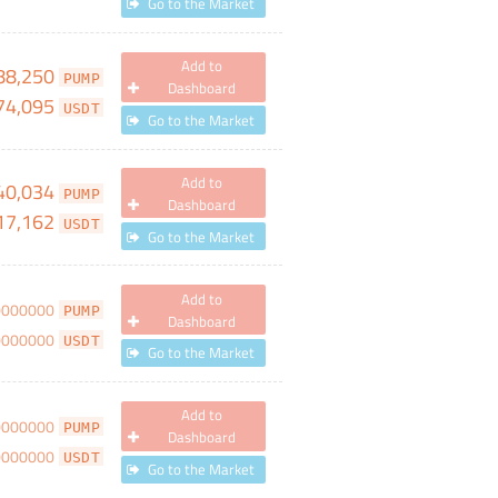
Go to the Market
Add to
88,250
PUMP
Dashboard
74,095
USDT
Go to the Market
Add to
40,034
PUMP
Dashboard
17,162
USDT
Go to the Market
Add to
0000000
PUMP
Dashboard
0000000
USDT
Go to the Market
Add to
0000000
PUMP
Dashboard
0000000
USDT
Go to the Market