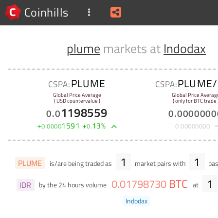
Coinhills
plume
markets at
Indodax
PLUME
PLUME/
CSPA:
CSPA:
Global Price Average
Global Price Averag
( USD countervalue )
( only for BTC trade 
1198559
0
.
0
0
.
0000000
+
1591
+
13
%
0
.
0000
0
.
0
.
00000000
1
1
PLUME
is/are being traded as
market pairs with
bas
BTC
1
0
.
01798730
IDR
by the 24 hours volume
at
Indodax