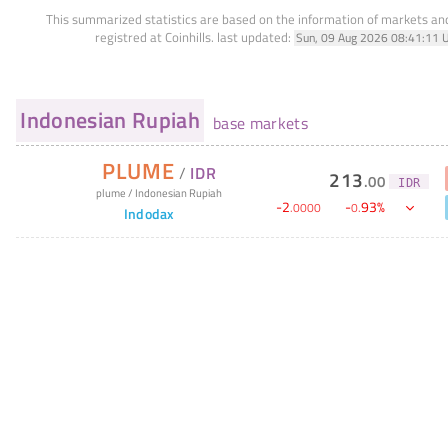
This summarized statistics are based on the information of markets a
registred at Coinhills.
last updated:
Sun, 09 Aug 2026 08:41:11 
Indonesian Rupiah
base markets
PLUME
/
IDR
213
.
00
IDR
plume
/
Indonesian Rupiah
-
2
-
93
%
.
0000
0
.
Indodax