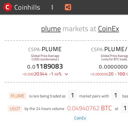
Coinhills
plume
markets at
CoinEx
PLUME
PLUME/
CSPA:
CSPA:
Global Price Average
Global Price Averag
( USD countervalue )
( only for BTC trade 
1189083
0
.
0
0
.
0000000
-
20344
-
1
%
-
20
-
100
0
.
000
.
68
0
.
000000
.
1
1
PLUME
is/are being traded as
market pairs with
bas
BTC
1
0
.
04940762
USDT
by the 24 hours volume
at
CoinEx