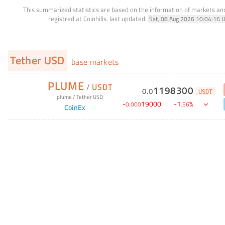
This summarized statistics are based on the information of markets a
registred at Coinhills.
last updated:
Sat, 08 Aug 2026 10:04:16 
Tether USD
base markets
PLUME
/
USDT
1198300
0
.
0
USDT
plume
/
Tether USD
-
19000
-
1
%
0
.
000
.
56
CoinEx