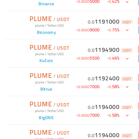
-
5000
-
42
%
0
.
0000
0
.
Binance
PLUME
/
USDT
1191000
0
.
0
USDT
plume
/
Tether USD
-
9000
-
75
%
0
.
0000
0
.
Biconomy
PLUME
/
USDT
1194900
0
.
0
USDT
plume
/
Tether USD
-
5500
-
46
%
0
.
0000
0
.
KuCoin
PLUME
/
USDT
1192400
0
.
0
USDT
plume
/
Tether USD
-
7000
-
58
%
0
.
0000
0
.
Bitrue
PLUME
/
USDT
1194000
0
.
0
USDT
plume
/
Tether USD
-
7000
-
58
%
0
.
0000
0
.
BigONE
PLUME
/
USDT
1194000
0
.
0
USDT
plume
/
Tether USD