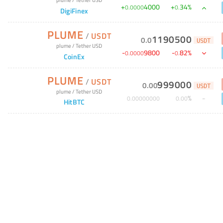
+
4000
+
34
%
0
.
0000
0
.
DigiFinex
PLUME
/
USDT
1190500
0
.
0
USDT
plume
/
Tether USD
-
9800
-
82
%
0
.
0000
0
.
CoinEx
PLUME
/
USDT
999000
0
.
00
USDT
plume
/
Tether USD
%
0
.
00000000
0
.
00
HitBTC