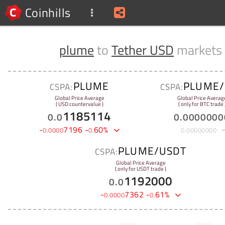
Coinhills
plume
to
Tether USD
markets
PLUME
PLUME/
CSPA:
CSPA:
Global Price Average
Global Price Averag
( USD countervalue )
( only for BTC trade 
1185114
0
.
0
0
.
0000000
-
7196
-
60
%
0
.
0000
0
.
0
.
00000000
PLUME/USDT
CSPA:
Global Price Average
( only for USDT trade )
1192000
0
.
0
-
7362
-
61
%
0
.
0000
0
.