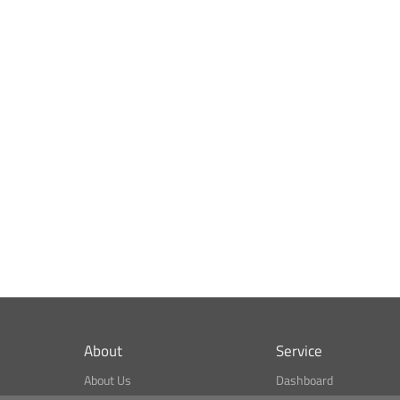
About
Service
About Us
Dashboard