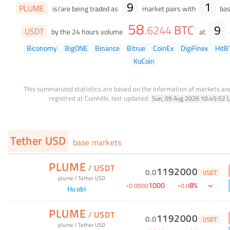
9
1
PLUME
is/are being traded as
market pairs with
bas
58
BTC
9
.
6244
USDT
by the 24 hours volume
at
Biconomy
BigONE
Binance
Bitrue
CoinEx
DigiFinex
HitB
KuCoin
This summarized statistics are based on the information of markets a
registred at Coinhills.
last updated:
Sun, 09 Aug 2026 10:45:52 
Tether USD
base markets
PLUME
/
USDT
1192000
0
.
0
USDT
plume
/
Tether USD
-
1000
-
8
%
0
.
0000
0
.
0
Huobi
PLUME
/
USDT
1192000
0
.
0
USDT
plume
/
Tether USD