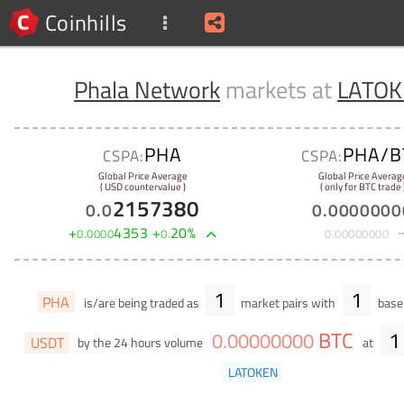
Coinhills
Phala Network
markets at
LATO
PHA
PHA/B
CSPA:
CSPA:
Global Price Average
Global Price Averag
( USD countervalue )
( only for BTC trade 
2157380
0
.
0
0
.
0000000
+
4353
+
20
%
0
.
0000
0
.
0
.
00000000
1
1
PHA
is/are being traded as
market pairs with
base 
BTC
1
0
.
00000000
USDT
by the 24 hours volume
at
LATOKEN