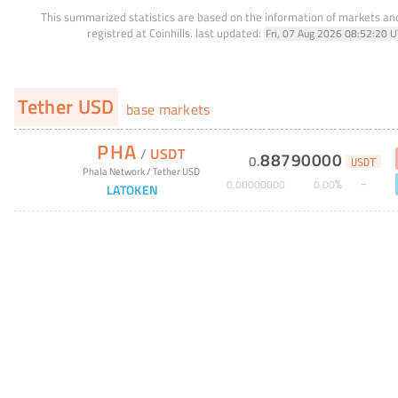
This summarized statistics are based on the information of markets a
registred at Coinhills.
last updated:
Fri, 07 Aug 2026 08:52:20 
Tether USD
base markets
PHA
/
USDT
88790000
0
.
USDT
Phala Network
/
Tether USD
%
0
.
00000000
0
.
00
LATOKEN