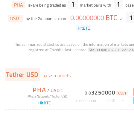
1
1
PHA
is/are being traded as
market pairs with
base 
BTC
1
0
.
00000000
USDT
by the 24 hours volume
at
HitBTC
This summarized statistics are based on the information of markets a
registred at Coinhills.
last updated:
Sat, 08 Aug 2026 01:22:12 
Tether USD
base markets
PHA
/
USDT
3250000
0
.
0
USDT
Phala Network
/
Tether USD
%
0
.
00000000
0
.
00
HitBTC