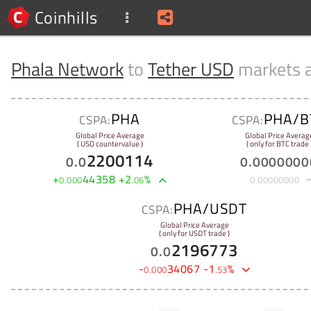
Coinhills
Phala Network
to
Tether USD
markets 
PHA
PHA/B
CSPA:
CSPA:
Global Price Average
Global Price Averag
( USD countervalue )
( only for BTC trade 
2200114
0
.
0
0
.
0000000
+
44358
+
2
%
0
.
000
.
06
0
.
00000000
PHA/USDT
CSPA:
Global Price Average
( only for USDT trade )
2196773
0
.
0
-
34067
-
1
%
0
.
000
.
53