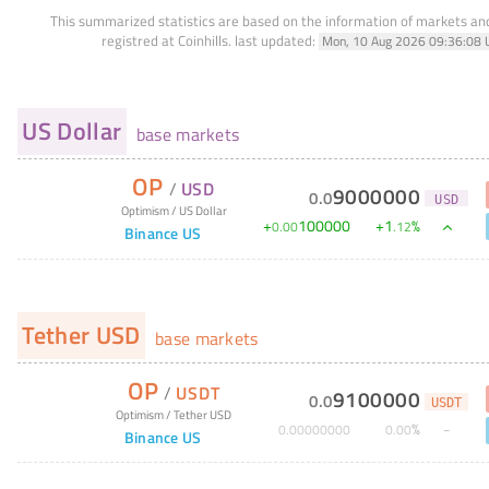
This summarized statistics are based on the information of markets a
registred at Coinhills.
last updated:
Mon, 10 Aug 2026 09:36:08 
US Dollar
base markets
OP
/
USD
9000000
0
.
0
USD
Optimism
/
US Dollar
+
100000
+
1
%
0
.
00
.
12
Binance US
Tether USD
base markets
OP
/
USDT
9100000
0
.
0
USDT
Optimism
/
Tether USD
%
0
.
00000000
0
.
00
Binance US