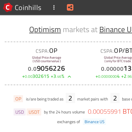
Coinhills
Optimism
markets at
Binance 
OP
OP/B
CSPA:
CSPA:
Global Price Average
Global Price Averag
( USD countervalue )
( only for BTC trade 
9056226
13
0
.
0
0
.
00000
+
302615
+
3
%
+
4
+
2
0
.
00
.
46
0
.
0000000
.
96
2
2
OP
is/are being traded as
market pairs with
base c
BT
0
.
00055991
USD
USDT
by the 24 hours volume
exchanges of
Binance US