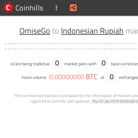
Coinhills
OmiseGo
to
Indonesian Rupiah
mar
0
0
is/are being traded as
market pairs with
base currencie
BTC
0
0
.
00000000
hours volume
at
exchanges
This summarized statistics are based on the information of markets a
registred at Coinhills.
last updated:
Thu, 01 Jan 1970 00:00:00 