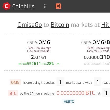
Coinhills
OmiseGo
to
Bitcoin
markets at
Hi
OMG
OMG/B
CSPA:
CSPA:
Global Price Average
Global Price Averag
( USD countervalue )
( only for BTC trade 
2
310
.
0161
0
.
0000
+
557611
+
28
%
0
.
00
0
.
0
.
00000000
0
.
00
1
1
OMG
is/are being traded as
market pairs with
base
BTC
1
0
.
00000000
BTC
by the 24 hours volume
at
HitBTC