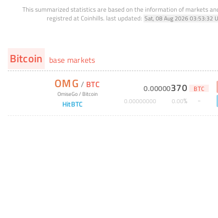
This summarized statistics are based on the information of markets a
registred at Coinhills.
last updated:
Sat, 08 Aug 2026 03:53:32 
Bitcoin
base markets
OMG
/
BTC
370
0
.
00000
BTC
OmiseGo
/
Bitcoin
%
0
.
00000000
0
.
00
HitBTC