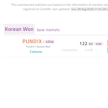
This summarized statistics are based on the information of markets a
registred at Coinhills.
last updated:
Sun, 09 Aug 2026 21:54:28 
Korean Won
base markets
PUNDIX
/
KRW
122
.
90
KRW
Pundi X
/
Korean Won
%
0
.
00000000
0
.
00
Coinone