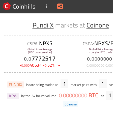
Coinhills
Pundi X
markets at
Coinone
NPXS
NPXS/
CSPA:
CSPA:
Global Price Average
Global Price Averag
( USD countervalue )
( only for BTC trade 
7772517
0
.
0
0
.
0000000
-
40634
-
52
%
0
.
000
0
.
0
.
00000000
0
.
00
1
1
PUNDIX
is/are being traded as
market pairs with
bas
BTC
1
0
.
00000000
KRW
by the 24 hours volume
at
Coinone