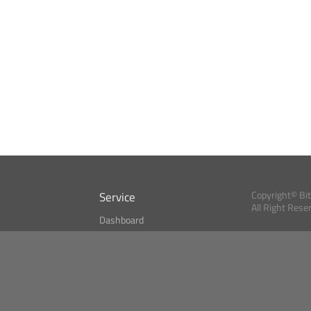
Service
Copyright© Bi
All Right Rese
Dashboard
A Index?
Bitcoin Monitor
Bitcoin, Ether an
cryptocurrencies 
se
Market Finder
Newsreader
Search
Public API