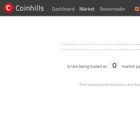
Coinhills
Dashboard
Market
Newsreader
0
is/are being traded as
market pa
This summarized statistics are bas