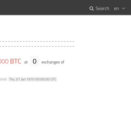
Search
en
BTC
0
000
at
exchanges of
ated:
Thu, 01 Jan 1970 00:00:00 UTC