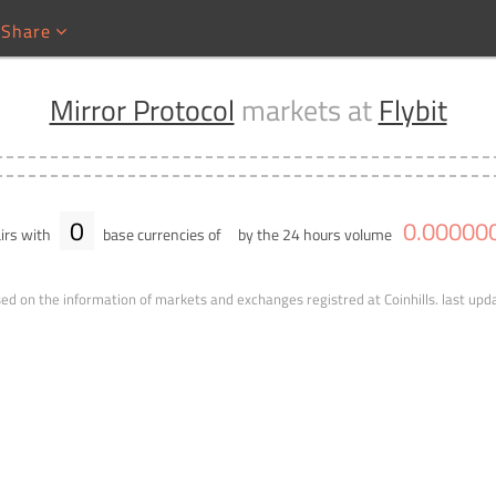
Share
Mirror Protocol
markets at
Flybit
0
0
.
00000
irs with
base currencies of
by the 24 hours volume
ed on the information of markets and exchanges registred at Coinhills.
last upd