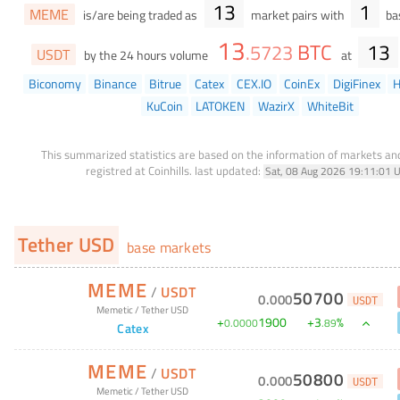
13
1
MEME
is/are being traded as
market pairs with
bas
13
BTC
13
.
5723
USDT
by the 24 hours volume
at
Biconomy
Binance
Bitrue
Catex
CEX.IO
CoinEx
DigiFinex
H
KuCoin
LATOKEN
WazirX
WhiteBit
This summarized statistics are based on the information of markets a
registred at Coinhills.
last updated:
Sat, 08 Aug 2026 19:11:01 
Tether USD
base markets
MEME
/
USDT
50700
0
.
000
USDT
Memetic
/
Tether USD
+
1900
+
3
%
0
.
0000
.
89
Catex
MEME
/
USDT
50800
0
.
000
USDT
Memetic
/
Tether USD