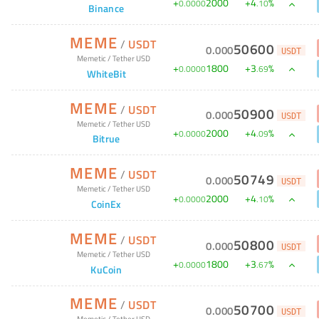
+
2000
+
4
%
0
.
0000
.
10
Binance
MEME
/
USDT
50600
0
.
000
USDT
Memetic
/
Tether USD
+
1800
+
3
%
0
.
0000
.
69
WhiteBit
MEME
/
USDT
50900
0
.
000
USDT
Memetic
/
Tether USD
+
2000
+
4
%
0
.
0000
.
09
Bitrue
MEME
/
USDT
50749
0
.
000
USDT
Memetic
/
Tether USD
+
2000
+
4
%
0
.
0000
.
10
CoinEx
MEME
/
USDT
50800
0
.
000
USDT
Memetic
/
Tether USD
+
1800
+
3
%
0
.
0000
.
67
KuCoin
MEME
/
USDT
50700
0
.
000
USDT
Memetic
/
Tether USD