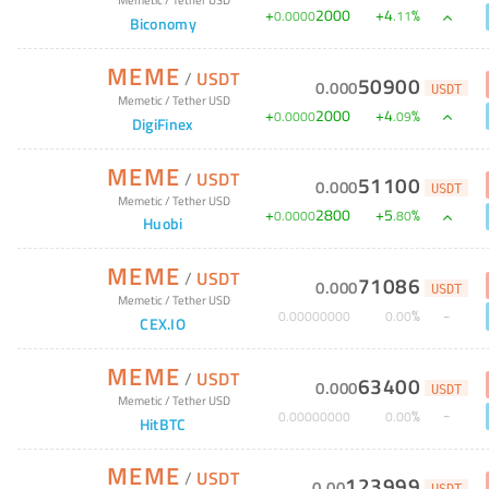
+
2000
+
4
%
0
.
0000
.
11
Biconomy
MEME
/
USDT
50900
0
.
000
USDT
Memetic
/
Tether USD
+
2000
+
4
%
0
.
0000
.
09
DigiFinex
MEME
/
USDT
51100
0
.
000
USDT
Memetic
/
Tether USD
+
2800
+
5
%
0
.
0000
.
80
Huobi
MEME
/
USDT
71086
0
.
000
USDT
Memetic
/
Tether USD
%
0
.
00000000
0
.
00
CEX.IO
MEME
/
USDT
63400
0
.
000
USDT
Memetic
/
Tether USD
%
0
.
00000000
0
.
00
HitBTC
MEME
/
USDT
123999
0
.
00