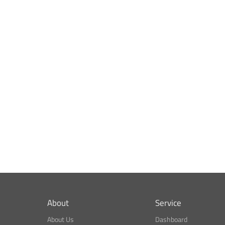
About
Service
About Us
Dashboard