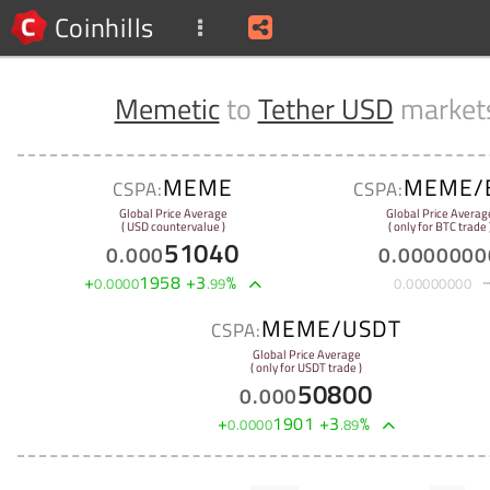
Coinhills
Memetic
to
Tether USD
market
MEME
MEME/
CSPA:
CSPA:
Global Price Average
Global Price Averag
( USD countervalue )
( only for BTC trade 
51040
0
.
000
0
.
0000000
+
1958
+
3
%
0
.
0000
.
99
0
.
00000000
MEME/USDT
CSPA:
Global Price Average
( only for USDT trade )
50800
0
.
000
+
1901
+
3
%
0
.
0000
.
89