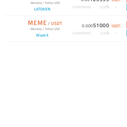
USDT
Memetic
/
Tether USD
%
0
.
00000000
0
.
00
LATOKEN
MEME
/
USDT
51000
0
.
000
USDT
Memetic
/
Tether USD
%
0
.
00000000
0
.
00
WazirX