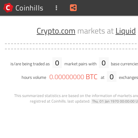
Coinhills
Crypto.com
markets at
Liquid
0
0
is/are being traded as
market pairs with
base currencie
BTC
0
0
.
00000000
hours volume
at
exchanges
This summarized statistics are based on the information of markets a
registred at Coinhills.
last updated:
Thu, 01 Jan 1970 00:00:00 