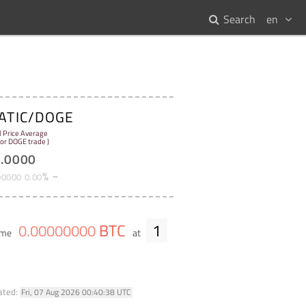
Search
en
ATIC/DOGE
l Price Average
for DOGE trade )
1
.
0000
%
00000
0
.
00
BTC
1
0
.
00000000
lume
at
ated:
Fri, 07 Aug 2026 00:40:38 UTC