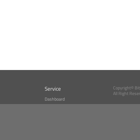
Service
Copyright© Bi
All Right Rese
Dashboard
A Index?
Bitcoin Monitor
Bitcoin, Ether an
cryptocurrencies 
se
Market Finder
Newsreader
Search
Public API