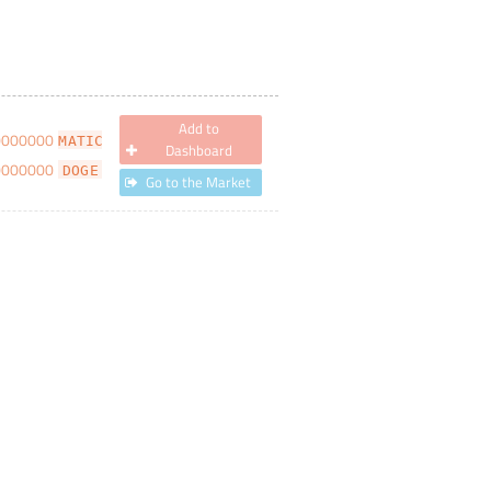
Add to
0000000
MATIC
Dashboard
0000000
DOGE
Go to the Market