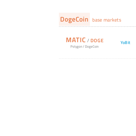
DogeCoin
base markets
MATIC
/
DOGE
YoBit
Polygon
/
DogeCoin