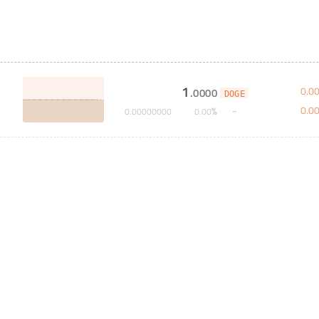
1
0
.
0
.
0000
DOGE
0
.
0
%
0
.
00000000
0
.
00