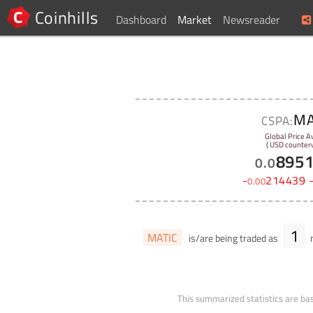
Coinhills
Dashboard
Market
Newsreader
MA
CSPA:
Global Price A
( USD counterv
895
0
.
0
-
214439
0
.
00
1
MATIC
is/are being traded as
m
This summarized statistics are bas