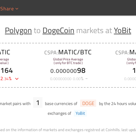
Share
Polygon
to
DogeCoin
markets at
YoBit
TIC
MATIC/BTC
M
CSPA:
CSPA:
verage
Global Price Average
Globa
alue )
( only for BTC trade )
( only 
1164
98
0
.
000000
-
2
%
%
.
34
0
.
00000000
0
.
00
0
.
000
1
DOGE
arket pairs with
base currencies of
by the 24 hours vo
exchanges of
YoBit
ed on the information of markets and exchanges registred at Coinhills.
last upd