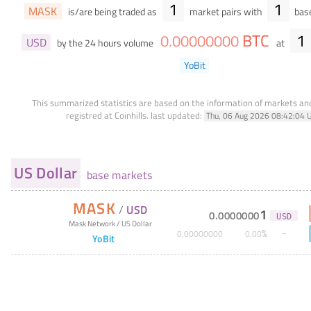
1
1
MASK
is/are being traded as
market pairs with
base
BTC
1
0
.
00000000
USD
by the 24 hours volume
at
YoBit
This summarized statistics are based on the information of markets a
registred at Coinhills.
last updated:
Thu, 06 Aug 2026 08:42:04 
US Dollar
base markets
MASK
/
USD
1
0
.
0000000
USD
Mask Network
/
US Dollar
%
0
.
00000000
0
.
00
YoBit