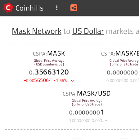
Coinhills
Mask Network
to
US Dollar
markets 
MASK
MASK/
CSPA:
CSPA:
Global Price Average
Global Price Averag
( USD countervalue )
( only for BTC trade 
35663120
0
.
0
.
0000000
-
565064
-
1
%
0
.
00
.
56
0
.
00000000
0
.
00
MASK/USD
CSPA:
Global Price Average
( only for USD trade )
1
0
.
0000000
%
0
.
00000000
0
.
00