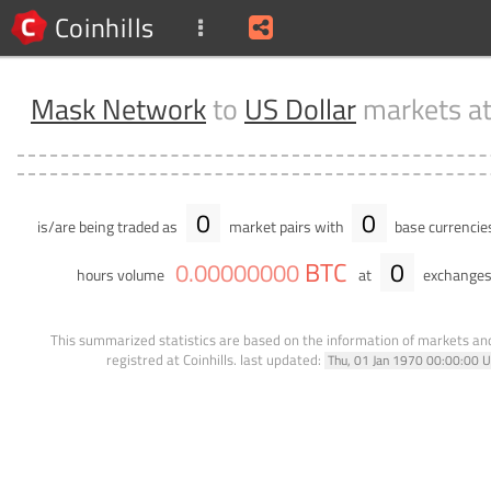
Coinhills
Mask Network
to
US Dollar
markets a
0
0
is/are being traded as
market pairs with
base currencie
BTC
0
0
.
00000000
hours volume
at
exchanges
This summarized statistics are based on the information of markets a
registred at Coinhills.
last updated:
Thu, 01 Jan 1970 00:00:00 