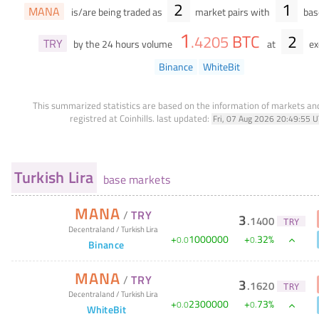
2
1
MANA
is/are being traded as
market pairs with
base
1
BTC
2
.
4205
TRY
by the 24 hours volume
at
ex
Binance
WhiteBit
This summarized statistics are based on the information of markets a
registred at Coinhills.
last updated:
Fri, 07 Aug 2026 20:49:55 
Turkish Lira
base markets
MANA
/
TRY
3
.
1400
TRY
Decentraland
/
Turkish Lira
+
1000000
+
32
%
0
.
0
0
.
Binance
MANA
/
TRY
3
.
1620
TRY
Decentraland
/
Turkish Lira
+
2300000
+
73
%
0
.
0
0
.
WhiteBit