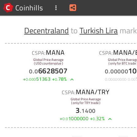
Coinhills
Decentraland
to
Turkish Lira
mark
MANA
MANA/
CSPA:
CSPA:
Global Price Average
Global Price Averag
( USD countervalue )
( only for BTC trade 
6628507
10
0
.
0
0
.
00000
+
51363
+
78
%
0
.
000
0
.
0
.
00000000
0
.
00
MANA/TRY
CSPA:
Global Price Average
( only for TRY trade )
3
.
1400
+
1000000
+
32
%
0
.
0
0
.