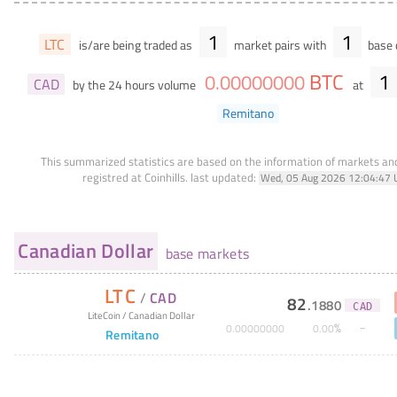
1
1
LTC
is/are being traded as
market pairs with
base 
BTC
1
0
.
00000000
CAD
by the 24 hours volume
at
Remitano
This summarized statistics are based on the information of markets a
registred at Coinhills.
last updated:
Wed, 05 Aug 2026 12:04:47 
Canadian Dollar
base markets
LTC
/
CAD
82
.
1880
CAD
LiteCoin
/
Canadian Dollar
%
0
.
00000000
0
.
00
Remitano