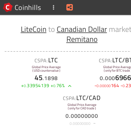
Coinhills
LiteCoin
to
Canadian Dollar
market
Remitano
LTC
LTC/B
CSPA:
CSPA:
Global Price Average
Global Price Averag
( USD countervalue )
( only for BTC trade 
45
696
.
1898
0
.
000
+
33954139
+
76
%
-
164
-
2
0
.
0
.
0
.
00000
0
.
LTC/CAD
CSPA:
Global Price Average
( only for CAD trade )
0
.
00000000
0
.
00000000