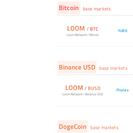
Bitcoin
base markets
LOOM
/
BTC
YoBit
Loom Network
/
Bitcoin
Binance USD
base markets
LOOM
/
BUSD
Pionex
Loom Network
/
Binance USD
DogeCoin
base markets