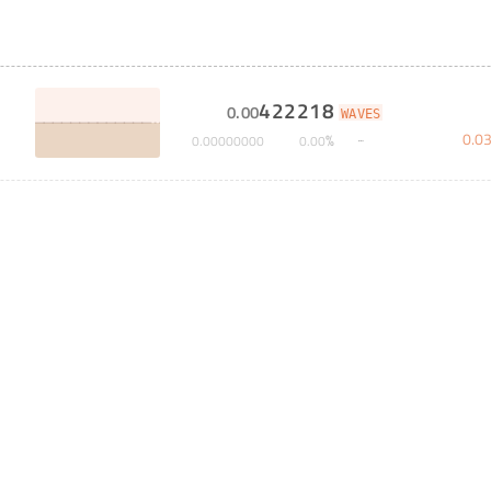
422218
0
.
00
WAVES
0
.
0
%
0
.
00000000
0
.
00