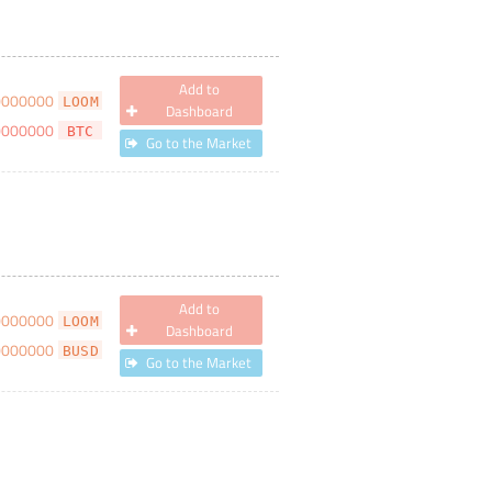
Add to
0000000
LOOM
Dashboard
0000000
BTC
Go to the Market
Add to
0000000
LOOM
Dashboard
0000000
BUSD
Go to the Market