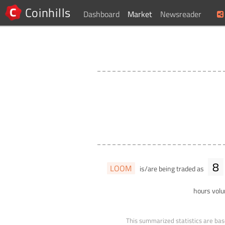
Coinhills
Dashboard
Market
Newsreader
8
LOOM
is/are being traded as
hours vol
This summarized statistics are bas