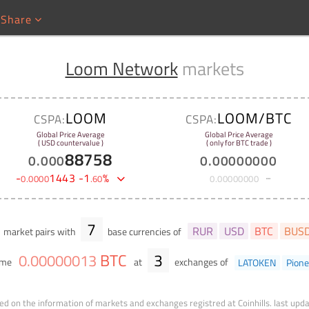
Share
Loom Network
markets
LOOM
LOOM/BTC
CSPA:
CSPA:
Global Price Average
Global Price Average
( USD countervalue )
( only for BTC trade )
88758
0
.
000
0
.
00000000
-
1443
-
1
%
0
.
0000
.
60
0
.
00000000
7
RUR
USD
BTC
BUS
market pairs with
base currencies of
BTC
3
0
.
00000013
ume
at
exchanges of
LATOKEN
Pione
ed on the information of markets and exchanges registred at Coinhills.
last upd