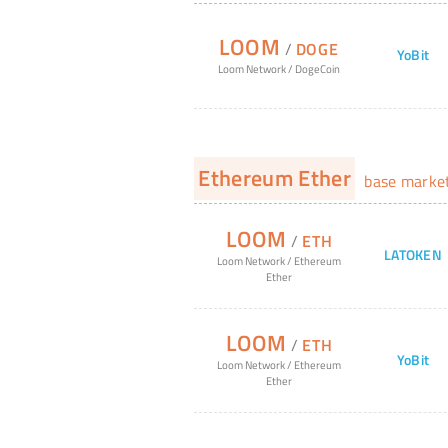
LOOM
/
DOGE
YoBit
Loom Network
/
DogeCoin
Ethereum Ether
base marke
LOOM
/
ETH
LATOKEN
Loom Network
/
Ethereum
Ether
LOOM
/
ETH
YoBit
Loom Network
/
Ethereum
Ether