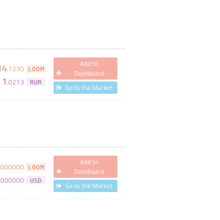
Add to
14
.
1230
LOOM
Dashboard
1
.
0213
RUR
Go to the Market
Add to
0000000
LOOM
Dashboard
0000000
USD
Go to the Market