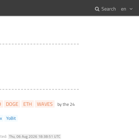
Search
en
D
DOGE
ETH
WAVES
by the 24
x
YoBit
ated:
Thu, 06 Aug 2026 18:38:51 UTC