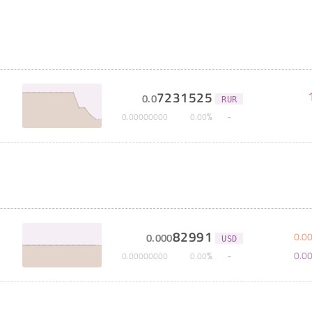
7231525
0
.
0
RUR
%
0
.
00000000
0
.
00
82991
0
.
0
0
.
000
USD
0
.
0
%
0
.
00000000
0
.
00