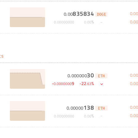
835834
0
.
0
0
.
00
DOGE
0
.
0
%
0
.
00000000
0
.
00
ts
30
0
.
0
0
.
000000
ETH
0
.
0
-
9
-
22
%
0
.
0000000
.
63
138
0
.
0
0
.
00000
ETH
0
.
0
%
0
.
00000000
0
.
00