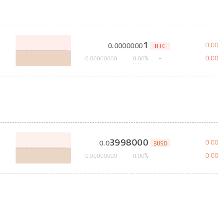
1
0
.
0
0
.
0000000
BTC
0
.
0
%
0
.
00000000
0
.
00
3998000
0
.
0
0
.
0
BUSD
0
.
0
%
0
.
00000000
0
.
00