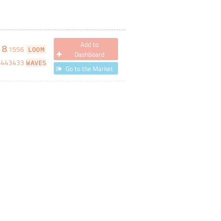
Add to
8
.
1556
LOOM
Dashboard
3443433
WAVES
Go to the Market