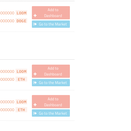
Add to
0000000
LOOM
Dashboard
0000000
DOGE
Go to the Market
Add to
0000000
LOOM
Dashboard
0000000
ETH
Go to the Market
Add to
0000000
LOOM
Dashboard
0000000
ETH
Go to the Market