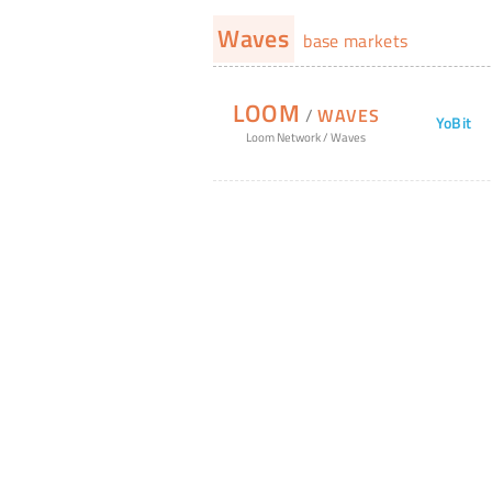
Waves
base markets
LOOM
/
WAVES
YoBit
Loom Network
/
Waves