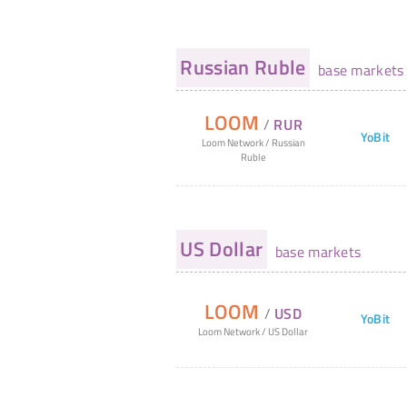
Russian Ruble
base markets
LOOM
/
RUR
YoBit
Loom Network
/
Russian
Ruble
US Dollar
base markets
LOOM
/
USD
YoBit
Loom Network
/
US Dollar