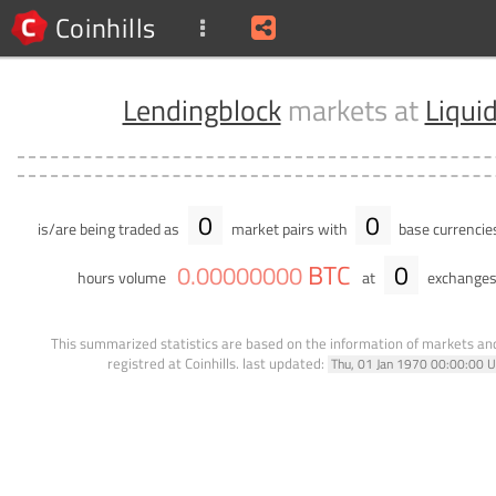
Coinhills
Lendingblock
markets at
Liqui
0
0
is/are being traded as
market pairs with
base currencie
BTC
0
0
.
00000000
hours volume
at
exchanges
This summarized statistics are based on the information of markets a
registred at Coinhills.
last updated:
Thu, 01 Jan 1970 00:00:00 