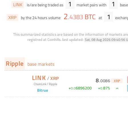
1
1
LINK
is/are being traded as
market pairs with
base 
2
BTC
1
.
4383
XRP
by the 24 hours volume
at
exchan
This summarized statistics are based on the information of markets a
registred at Coinhills.
last updated:
Sat, 08 Aug 2026 09:40:56 
Ripple
base markets
LINK
/
XRP
8
.
0086
XRP
ChainLink
/
Ripple
+
6896200
+
87
%
0
.
0
0
.
Bitrue