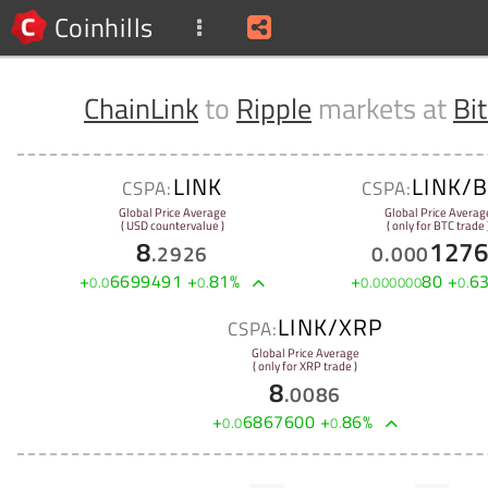
Coinhills
ChainLink
to
Ripple
markets at
Bi
LINK
LINK/
CSPA:
CSPA:
Global Price Average
Global Price Averag
( USD countervalue )
( only for BTC trade 
8
127
.
2926
0
.
000
+
6699491
+
81
%
+
80
+
6
0
.
0
0
.
0
.
000000
0
.
LINK/XRP
CSPA:
Global Price Average
( only for XRP trade )
8
.
0086
+
6867600
+
86
%
0
.
0
0
.