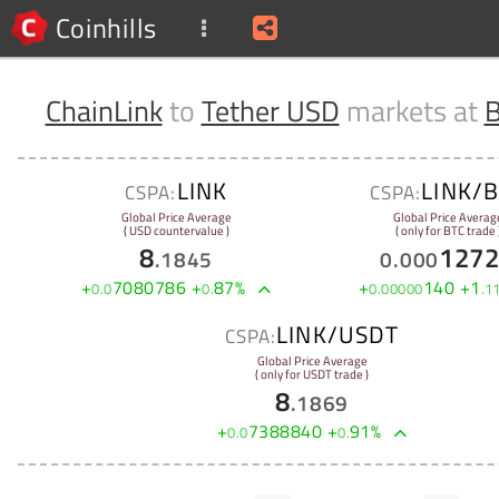
Coinhills
ChainLink
to
Tether USD
markets at
B
LINK
LINK/
CSPA:
CSPA:
Global Price Average
Global Price Averag
( USD countervalue )
( only for BTC trade 
8
127
.
1845
0
.
000
+
7080786
+
87
%
+
140
+
1
0
.
0
0
.
0
.
00000
.
1
LINK/USDT
CSPA:
Global Price Average
( only for USDT trade )
8
.
1869
+
7388840
+
91
%
0
.
0
0
.