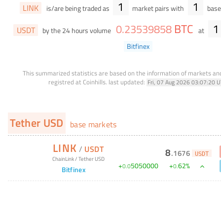
1
1
LINK
is/are being traded as
market pairs with
base 
BTC
1
0
.
23539858
USDT
by the 24 hours volume
at
Bitfinex
This summarized statistics are based on the information of markets a
registred at Coinhills.
last updated:
Fri, 07 Aug 2026 03:07:20 
Tether USD
base markets
LINK
/
USDT
8
.
1676
USDT
ChainLink
/
Tether USD
+
5050000
+
62
%
0
.
0
0
.
Bitfinex