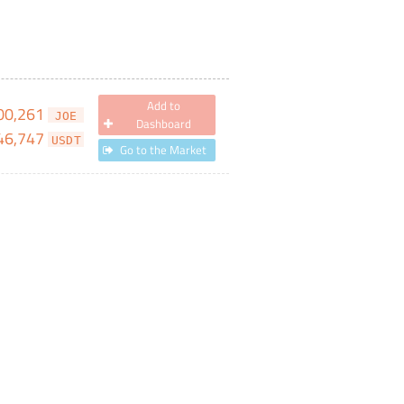
Add to
00,261
JOE
Dashboard
46,747
USDT
Go to the Market