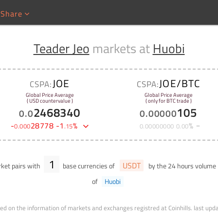
Share
Teader Jeo
markets at
Huobi
JOE
JOE/BTC
CSPA:
CSPA:
Global Price Average
Global Price Average
( USD countervalue )
( only for BTC trade )
2468340
105
0
.
0
0
.
00000
-
28778
-
1
%
%
0
.
000
.
15
0
.
00000000
0
.
00
1
USDT
ket pairs with
base currencies of
by the 24 hours volume
of
Huobi
ed on the information of markets and exchanges registred at Coinhills.
last upd