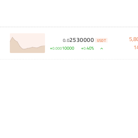
5,8
2530000
0
.
0
USDT
1
+
10000
+
40
%
0
.
000
0
.