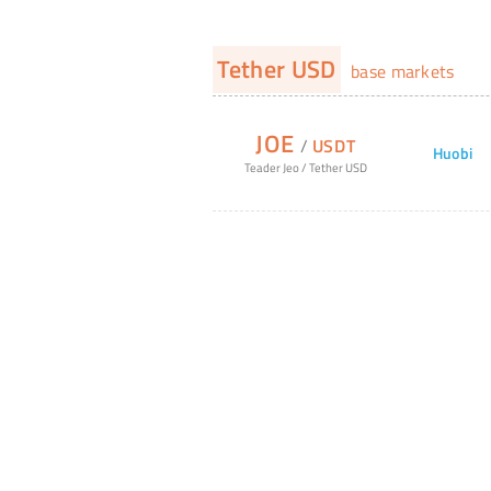
Tether USD
base markets
JOE
/
USDT
Huobi
Teader Jeo
/
Tether USD