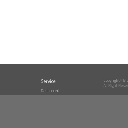
Service
Copyright© Bi
All Right Rese
Dashboard
A Index?
Bitcoin Monitor
Bitcoin, Ether an
cryptocurrencies 
se
Market Finder
Newsreader
Search
Public API