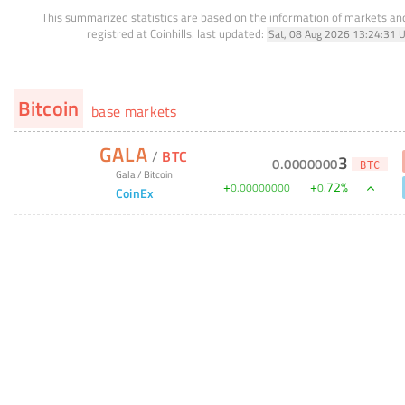
This summarized statistics are based on the information of markets a
registred at Coinhills.
last updated:
Sat, 08 Aug 2026 13:24:31 
Bitcoin
base markets
GALA
/
BTC
3
0
.
0000000
BTC
Gala
/
Bitcoin
+
+
72
%
0
.
00000000
0
.
CoinEx