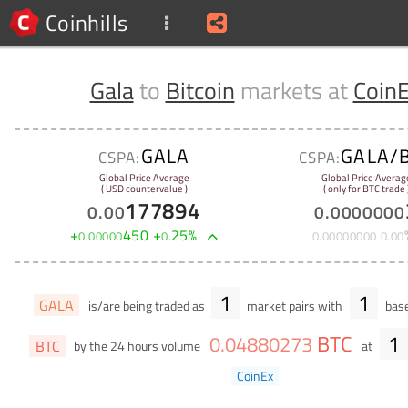
Coinhills
Gala
to
Bitcoin
markets at
Coin
GALA
GALA/
CSPA:
CSPA:
Global Price Average
Global Price Averag
( USD countervalue )
( only for BTC trade 
177894
0
.
00
0
.
0000000
+
450
+
25
%
0
.
00000
0
.
0
.
00000000
0
.
00
1
1
GALA
is/are being traded as
market pairs with
base
BTC
1
0
.
04880273
BTC
by the 24 hours volume
at
CoinEx