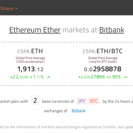
Share
Ethereum Ether
markets at
Bitbank
ETH
ETH/BTC
CSPA:
CSPA:
Global Price Average
Global Price Average
( USD countervalue )
( only for BTC trade )
1,913
2958878
.
12
0
.
0
+
22
+
1
%
+
27896
+
95
%
.
0496
.
17
0
.
000
0
.
2
JPY
BTC
rket pairs with
base currencies of
by the 24 hours
exchanges of
Bitbank
ed on the information of markets and exchanges registred at Coinhills.
last upd