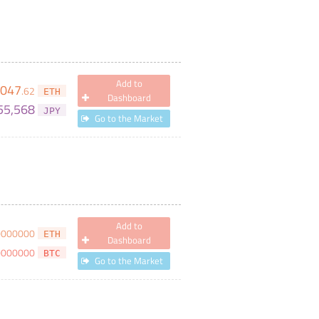
Add to
,047
.
62
ETH
Dashboard
55,568
JPY
Go to the Market
Add to
0000000
ETH
Dashboard
0000000
BTC
Go to the Market