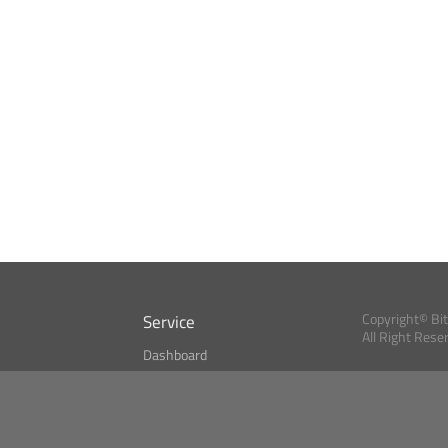
Service
Copyright© Bi
All Right Rese
Dashboard
A Index?
Bitcoin Monitor
Bitcoin, Ether an
cryptocurrencies 
se
Market Finder
Newsreader