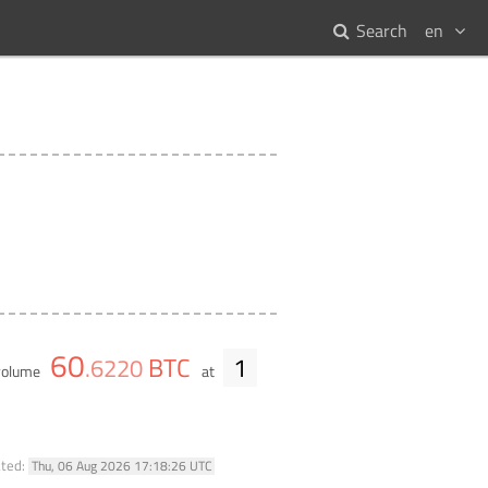
Search
en
60
BTC
1
.
6220
 volume
at
ated:
Thu, 06 Aug 2026 17:18:26 UTC