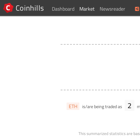
Coinhills
Dashboard
Market
Newsreader
2
ETH
is/are being traded as
ma
This summarized statistics are bas