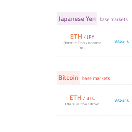
Japanese Yen
base markets
ETH
/
JPY
Bitbank
Ethereum Ether
/
Japanese
Yen
Bitcoin
base markets
ETH
/
BTC
Bitbank
Ethereum Ether
/
Bitcoin