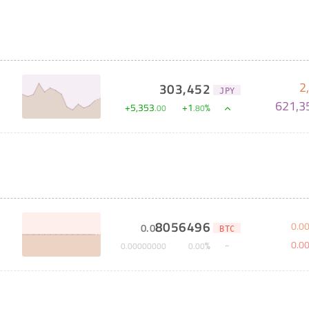
2
303,452
JPY
621,3
+
5,353
+
1
%
.
00
.
80
8056496
0
.
0
0
.
0
BTC
0
.
0
%
0
.
00000000
0
.
00