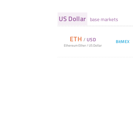
US Dollar
base markets
ETH
/
USD
BitMEX
Ethereum Ether
/
US Dollar