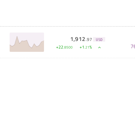
1,912
.
97
USD
7
+
22
+
1
%
.
8500
.
21