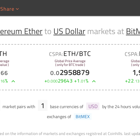
Share
hereum Ether
to
US Dollar
markets at
Bit
TH
ETH/BTC
CSPA:
CSPA:
verage
Global Price Average
Globa
alue )
( only for BTC trade )
( only
2958879
1,
.
66
0
.
0
%
+
29643
+
1
%
+
22
.
16
0
.
000
.
01
.
13
1
USD
market pairs with
base currencies of
by the 24 hours vo
exchanges of
BitMEX
ed on the information of markets and exchanges registred at Coinhills.
last upd