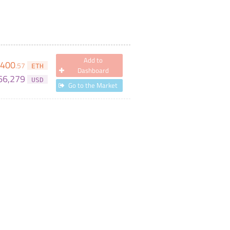
Add to
400
.
57
ETH
Dashboard
66,279
USD
Go to the Market