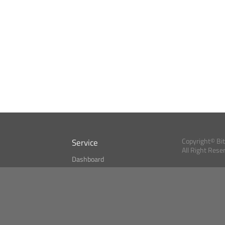
Service
Copyright© Bi
All Right Rese
Dashboard
A Index?
Bitcoin Monitor
Bitcoin, Ether an
cryptocurrencies 
se
Market Finder
Newsreader
Search
Public API