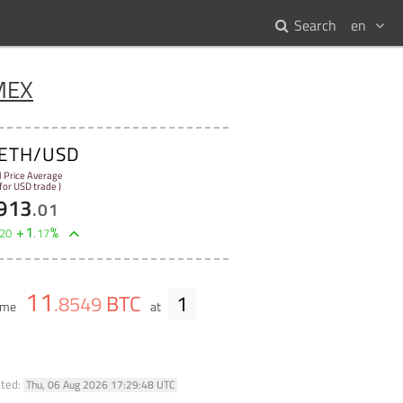
Search
en
MEX
ETH/USD
l Price Average
 for USD trade )
913
.
01
+
1
%
20
.
17
11
BTC
1
.
8549
lume
at
ated:
Thu, 06 Aug 2026 17:29:48 UTC