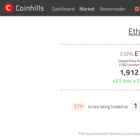
Coinhills
Dashboard
Market
Newsreader
Et
E
CSPA:
Global Price A
( USD counterv
1,912
+
21
+
1
.
9994
1
ETH
is/are being traded as
This summarized statistics are bas