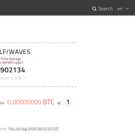
Search
en
LF/WAVES
l Price Average
for WAVES trade )
8902134
%
00000
0
.
00
BTC
1
0
.
00000000
ume
at
ated:
Thu, 06 Aug 2026 08:52:10 UTC