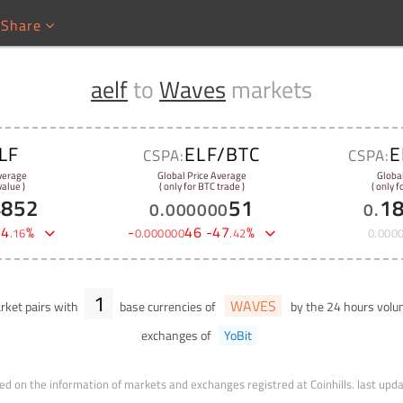
Share
aelf
to
Waves
markets
LF
ELF/BTC
E
CSPA:
CSPA:
verage
Global Price Average
Globa
alue )
( only for BTC trade )
( only 
4852
51
1
0
.
000000
0
.
-
4
%
-
46
-
47
%
.
16
0
.
000000
.
42
0
.
000
1
WAVES
ket pairs with
base currencies of
by the 24 hours vol
exchanges of
YoBit
ed on the information of markets and exchanges registred at Coinhills.
last upd