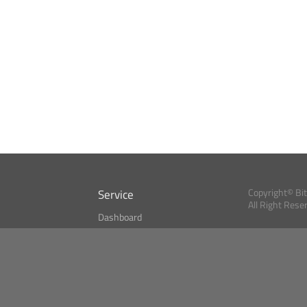
Service
Copyright© Bi
All Right Rese
Dashboard
A Index?
Bitcoin Monitor
Bitcoin, Ether an
cryptocurrencies 
se
Market Finder
Newsreader
Search
Public API