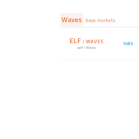
Waves
base markets
ELF
/
WAVES
YoBit
aelf
/
Waves