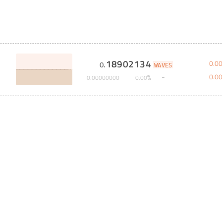
18902134
0
.
0
0
.
WAVES
0
.
0
%
0
.
00000000
0
.
00