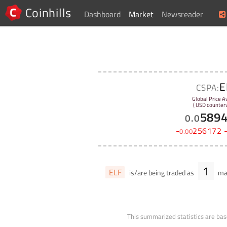
Coinhills
Dashboard
Market
Newsreader
E
CSPA:
Global Price A
( USD counterv
589
0
.
0
-
256172
0
.
00
1
ELF
is/are being traded as
mar
This summarized statistics are bas