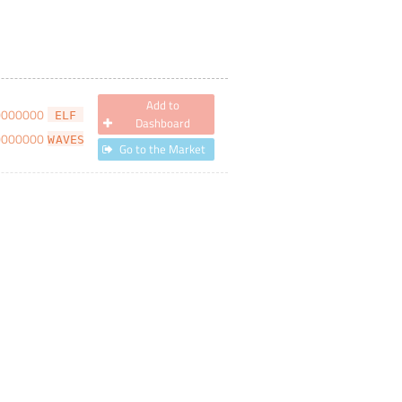
Add to
0000000
ELF
Dashboard
0000000
WAVES
Go to the Market