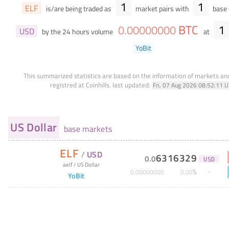
1
1
ELF
is/are being traded as
market pairs with
base 
BTC
1
0
.
00000000
USD
by the 24 hours volume
at
YoBit
This summarized statistics are based on the information of markets a
registred at Coinhills.
last updated:
Fri, 07 Aug 2026 08:52:11 
US Dollar
base markets
ELF
/
USD
6316329
0
.
0
USD
aelf
/
US Dollar
%
0
.
00000000
0
.
00
YoBit