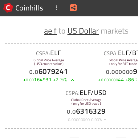
Coinhills
aelf
to
US Dollar
markets
ELF
ELF/B
CSPA:
CSPA:
Global Price Average
Global Price Averag
( USD countervalue )
( only for BTC trade 
6079241
9
0
.
0
0
.
000000
+
164931
+
2
%
+
44
+
86
0
.
00
.
79
0
.
000000
.
2
ELF/USD
CSPA:
Global Price Average
( only for USD trade )
6316329
0
.
0
%
0
.
00000000
0
.
00