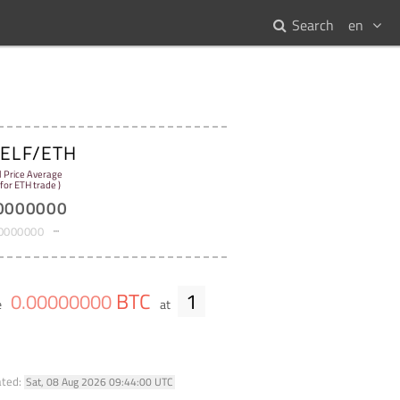
Search
en
ELF/ETH
:
l Price Average
 for ETH trade )
0000000
0000000
BTC
1
0
.
00000000
e
at
ated:
Sat, 08 Aug 2026 09:44:00 UTC