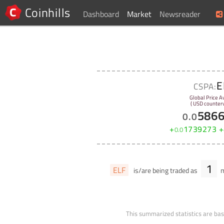
Coinhills
Dashboard
Market
Newsreader
E
CSPA:
Global Price A
( USD counterv
586
0
.
0
+
1739273
+
0
.
0
1
ELF
is/are being traded as
m
This summarized statistics are bas