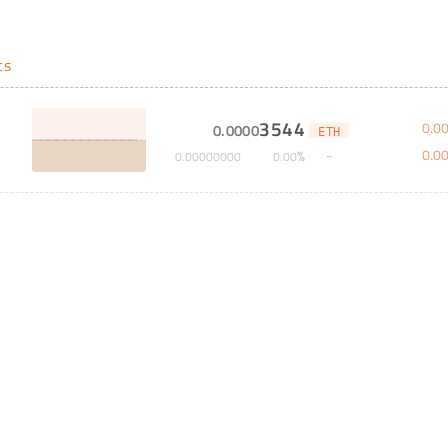
ts
3544
0
.
0
0
.
0000
ETH
0
.
0
%
0
.
00000000
0
.
00