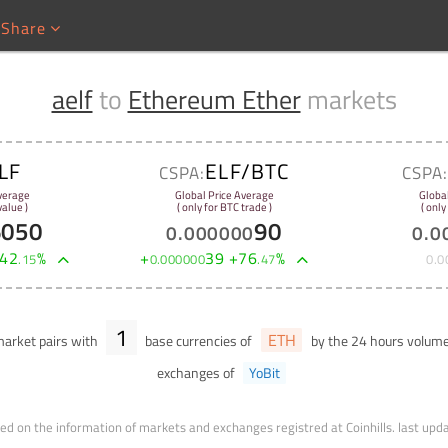
Share
aelf
to
Ethereum Ether
markets
LF
ELF/BTC
CSPA:
CSPA
verage
Global Price Average
Globa
alue )
( only for BTC trade )
( only
6050
90
0
.
000000
0
.
0
42
%
+
39
+
76
%
.
15
0
.
000000
.
47
0
.
0
1
ETH
arket pairs with
base currencies of
by the 24 hours volum
exchanges of
YoBit
ed on the information of markets and exchanges registred at Coinhills.
last upd