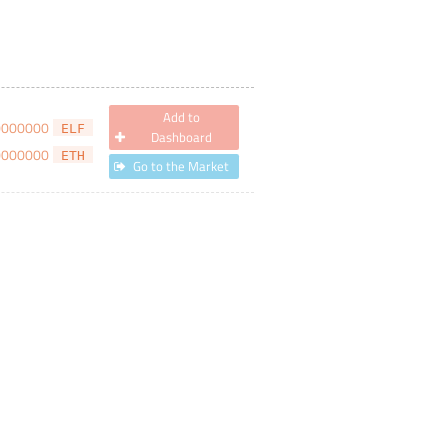
Add to
0000000
ELF
Dashboard
0000000
ETH
Go to the Market