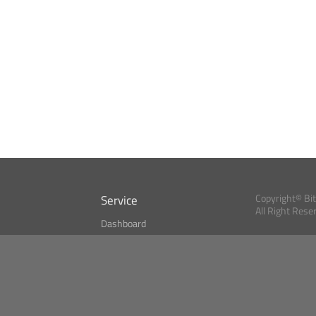
Service
Copyright© Bi
All Right Rese
Dashboard
A Index?
Bitcoin Monitor
Bitcoin, Ether an
cryptocurrencies 
se
Market Finder
Newsreader
Search
Public API