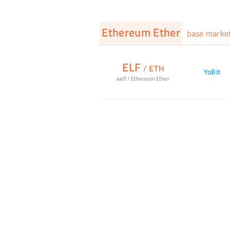
Ethereum Ether
base marke
ELF
/
ETH
YoBit
aelf
/
Ethereum Ether