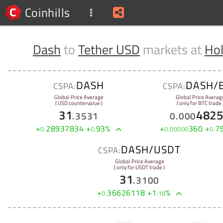
Coinhills
Dash
to
Tether USD
markets at
Hol
DASH
DASH/
CSPA:
CSPA:
Global Price Average
Global Price Averag
( USD countervalue )
( only for BTC trade 
31
482
.
3531
0
.
000
+
28937834
+
93
%
+
360
+
7
0
.
0
.
0
.
00000
0
.
DASH/USDT
CSPA:
Global Price Average
( only for USDT trade )
31
.
3100
+
36626118
+
1
%
0
.
.
18