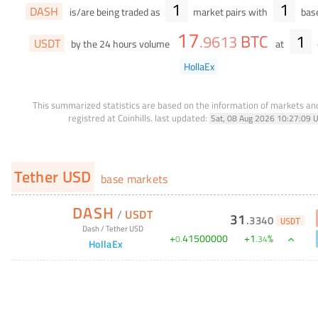
1
1
DASH
is/are being traded as
market pairs with
base
17
BTC
1
.
9613
USDT
by the 24 hours volume
at
HollaEx
This summarized statistics are based on the information of markets a
registred at Coinhills.
last updated:
Sat, 08 Aug 2026 10:27:09 
Tether USD
base markets
DASH
/
USDT
31
.
3340
USDT
Dash
/
Tether USD
+
41500000
+
1
%
0
.
.
34
HollaEx