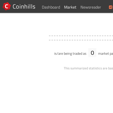
Coinhills
Dashboard
Market
Newsreader
0
is/are being traded as
market pa
This summarized statistics are bas