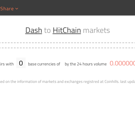
Share
Dash
to
HitChain
markets
0
0
.
00000
irs with
base currencies of
by the 24 hours volume
ed on the information of markets and exchanges registred at Coinhills.
last upd