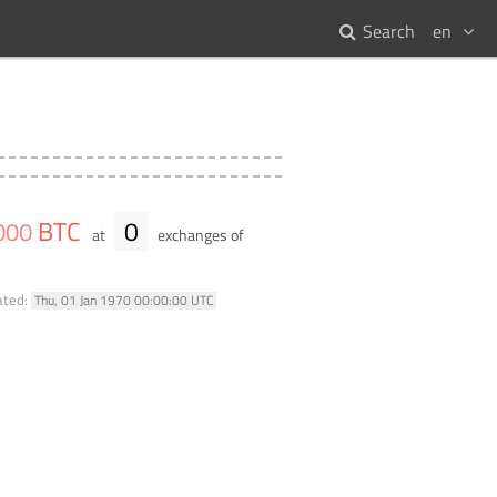
Search
en
BTC
0
000
at
exchanges of
ated:
Thu, 01 Jan 1970 00:00:00 UTC