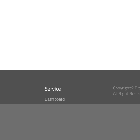
Service
Copyright© Bi
All Right Rese
Dashboard
A Index?
Bitcoin Monitor
Bitcoin, Ether an
cryptocurrencies 
se
Market Finder
Newsreader
Search
Public API