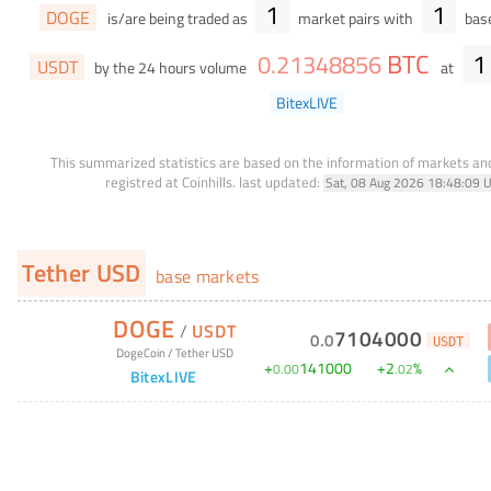
1
1
DOGE
is/are being traded as
market pairs with
base
BTC
1
0
.
21348856
USDT
by the 24 hours volume
at
BitexLIVE
This summarized statistics are based on the information of markets a
registred at Coinhills.
last updated:
Sat, 08 Aug 2026 18:48:09 
Tether USD
base markets
DOGE
/
USDT
7104000
0
.
0
USDT
DogeCoin
/
Tether USD
+
141000
+
2
%
0
.
00
.
02
BitexLIVE