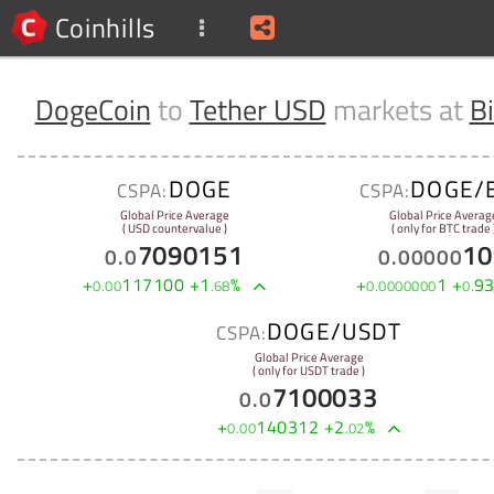
Coinhills
DogeCoin
to
Tether USD
markets at
B
DOGE
DOGE/
CSPA:
CSPA:
Global Price Average
Global Price Averag
( USD countervalue )
( only for BTC trade 
7090151
10
0
.
0
0
.
00000
+
117100
+
1
%
+
1
+
9
0
.
00
.
68
0
.
0000000
0
.
DOGE/USDT
CSPA:
Global Price Average
( only for USDT trade )
7100033
0
.
0
+
140312
+
2
%
0
.
00
.
02