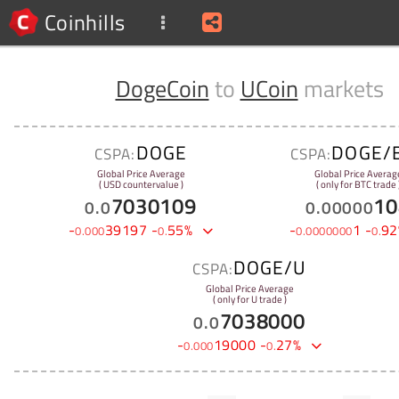
Coinhills
DogeCoin
to
UCoin
markets
DOGE
DOGE/
CSPA:
CSPA:
Global Price Average
Global Price Averag
( USD countervalue )
( only for BTC trade 
7030109
10
0
.
0
0
.
00000
-
39197
-
55
%
-
1
-
92
0
.
000
0
.
0
.
0000000
0
.
DOGE/U
CSPA:
Global Price Average
( only for U trade )
7038000
0
.
0
-
19000
-
27
%
0
.
000
0
.