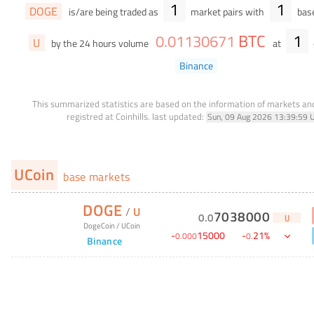
1
1
DOGE
is/are being traded as
market pairs with
base
BTC
1
0
.
01130671
U
by the 24 hours volume
at
Binance
This summarized statistics are based on the information of markets a
registred at Coinhills.
last updated:
Sun, 09 Aug 2026 13:39:59 
UCoin
base markets
DOGE
/
U
7038000
0
.
0
U
DogeCoin
/
UCoin
-
15000
-
21
%
0
.
000
0
.
Binance