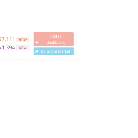
Add to
97,111
DOGE
Dashboard
41,394
KRW
Go to the Market