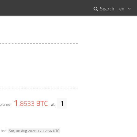
Search
en
1
BTC
1
.
8533
volume
at
ated:
Sat, 08 Aug 2026 17:12:56 UTC