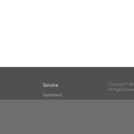
Service
Copyright© Bi
All Right Rese
Dashboard
A Index?
Bitcoin Monitor
Bitcoin, Ether an
cryptocurrencies 
se
Market Finder
Newsreader
Search
Public API