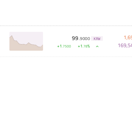
1,6
99
.
9000
KRW
169,5
+
1
+
1
%
.
7500
.
78