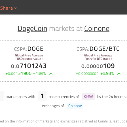
Share
DogeCoin
markets at
Coinone
DOGE
DOGE/BTC
CSPA:
CSPA:
Global Price Average
Global Price Average
( USD countervalue )
( only for BTC trade )
7101243
109
0
.
0
0
.
00000
+
131900
+
1
%
+
1
+
93
%
0
.
00
.
89
0
.
0000000
0
.
1
1
KRW
market pairs with
base currencies of
by the 24 hours 
exchanges of
Coinone
ed on the information of markets and exchanges registred at Coinhills.
last upd