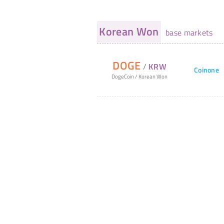
Korean Won
base markets
DOGE
/
KRW
Coinone
DogeCoin
/
Korean Won