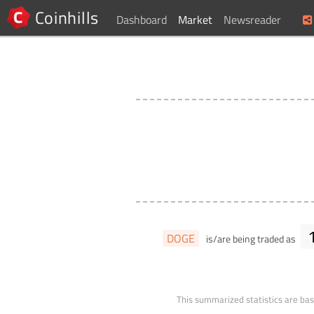
Coinhills
Dashboard
Market
Newsreader
DOGE
is/are being traded as
This summarized statistics are bas