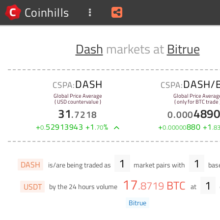
Coinhills
Dash
markets at
Bitrue
DASH
DASH/
CSPA:
CSPA:
Global Price Average
Global Price Averag
( USD countervalue )
( only for BTC trade 
31
489
.
7218
0
.
000
+
52913943
+
1
%
+
880
+
1
0
.
.
70
0
.
00000
.
8
1
1
DASH
is/are being traded as
market pairs with
base
17
BTC
1
.
8719
USDT
by the 24 hours volume
at
Bitrue