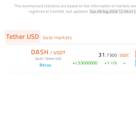
This summarized statistics are based on the information of markets a
registred at Coinhills.
last updated:
Sun, 09 Aug 2026 12:39:41 
Tether USD
base markets
DASH
/
USDT
31
.
7300
USDT
Dash
/
Tether USD
+
53000000
+
1
%
0
.
.
70
Bitrue