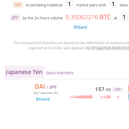
1
1
DAI
is/are being traded as
market pairs with
base 
BTC
1
0
.
35062276
JPY
by the 24 hours volume
at
Bitbank
This summarized statistics are based on the information of markets a
registred at Coinhills.
last updated:
Fri, 07 Aug 2026 20:06:31 
Japanese Yen
base markets
DAI
/
JPY
157
.
96
JPY
Dai
/
Japanese Yen
-
4400000
-
3
%
0
.
0
0
.
0
Bitbank