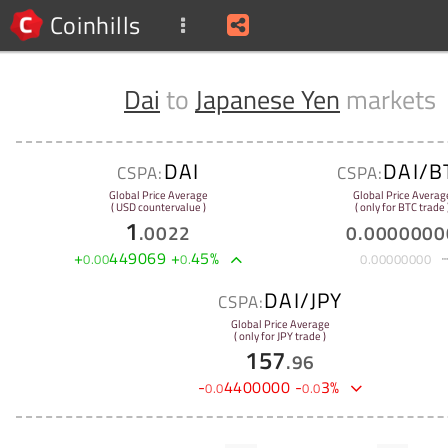
Coinhills
Dai
to
Japanese Yen
markets
DAI
DAI/B
CSPA:
CSPA:
Global Price Average
Global Price Averag
( USD countervalue )
( only for BTC trade 
1
.
0022
0
.
0000000
+
449069
+
45
%
0
.
00
0
.
0
.
00000000
DAI/JPY
CSPA:
Global Price Average
( only for JPY trade )
157
.
96
-
4400000
-
3
%
0
.
0
0
.
0