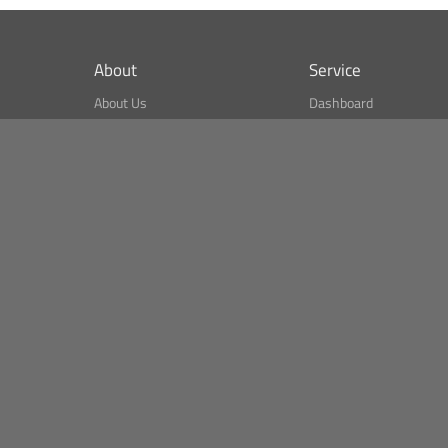
About
Service
About Us
Dashboard
What is CSPA Index?
Bitcoin Monitor
Terms of Use
Market Finder
Newsreader
Search
Public API
Copyright© Bithumb.
All Right Reserved.
Bitcoin, Ether and all other
cryptocurrencies markets' live price