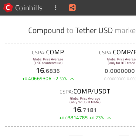
Coinhills
Compound
to
Tether USD
marke
COMP
COMP/
CSPA:
CSPA:
Global Price Average
Global Price Averag
( USD countervalue )
( only for BTC trade 
16
.
6836
0
.
0000000
+
40669306
+
2
%
0
.
.
50
0
.
00000000
0
.
00
COMP/USDT
CSPA:
Global Price Average
( only for USDT trade )
16
.
7181
+
3814785
+
23
%
0
.
0
0
.