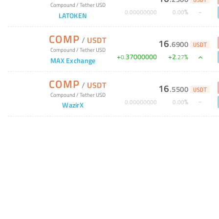
USDT
Compound
/
Tether USD
%
0
.
00000000
0
.
00
LATOKEN
COMP
/
USDT
16
.
6900
USDT
Compound
/
Tether USD
+
37000000
+
2
%
0
.
.
27
MAX Exchange
COMP
/
USDT
16
.
5500
USDT
Compound
/
Tether USD
%
0
.
00000000
0
.
00
WazirX