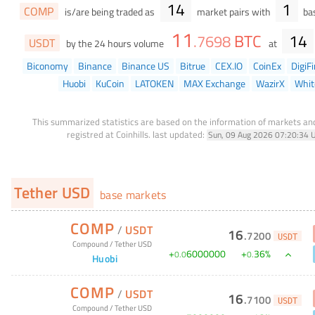
14
1
COMP
is/are being traded as
market pairs with
bas
11
BTC
14
.
7698
USDT
by the 24 hours volume
at
Biconomy
Binance
Binance US
Bitrue
CEX.IO
CoinEx
DigiF
Huobi
KuCoin
LATOKEN
MAX Exchange
WazirX
Whit
This summarized statistics are based on the information of markets a
registred at Coinhills.
last updated:
Sun, 09 Aug 2026 07:20:34 
Tether USD
base markets
COMP
/
USDT
16
.
7200
USDT
Compound
/
Tether USD
+
6000000
+
36
%
0
.
0
0
.
Huobi
COMP
/
USDT
16
.
7100
USDT
Compound
/
Tether USD