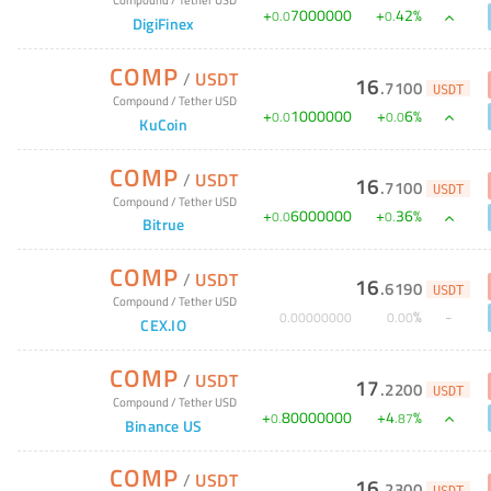
+
7000000
+
42
%
0
.
0
0
.
DigiFinex
COMP
/
USDT
16
.
7100
USDT
Compound
/
Tether USD
+
1000000
+
6
%
0
.
0
0
.
0
KuCoin
COMP
/
USDT
16
.
7100
USDT
Compound
/
Tether USD
+
6000000
+
36
%
0
.
0
0
.
Bitrue
COMP
/
USDT
16
.
6190
USDT
Compound
/
Tether USD
%
0
.
00000000
0
.
00
CEX.IO
COMP
/
USDT
17
.
2200
USDT
Compound
/
Tether USD
+
80000000
+
4
%
0
.
.
87
Binance US
COMP
/
USDT
16
.
2300