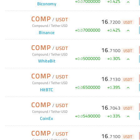
+
7000000
+
42
%
0
.
0
0
.
Biconomy
COMP
/
USDT
16
.
7200
USDT
Compound
/
Tether USD
+
7000000
+
42
%
0
.
0
0
.
Binance
COMP
/
USDT
16
.
7100
USDT
Compound
/
Tether USD
+
5000000
+
30
%
0
.
0
0
.
WhiteBit
COMP
/
USDT
16
.
7130
USDT
Compound
/
Tether USD
+
6500000
+
39
%
0
.
0
0
.
HitBTC
COMP
/
USDT
16
.
7043
USDT
Compound
/
Tether USD
+
5490000
+
33
%
0
.
0
0
.
CoinEx
COMP
/
USDT
16
.
7100
USDT
Compound
/
Tether USD