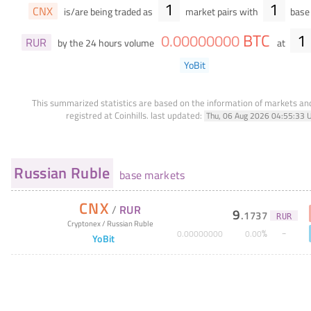
1
1
CNX
is/are being traded as
market pairs with
base 
BTC
1
0
.
00000000
RUR
by the 24 hours volume
at
YoBit
This summarized statistics are based on the information of markets a
registred at Coinhills.
last updated:
Thu, 06 Aug 2026 04:55:33 
Russian Ruble
base markets
CNX
/
RUR
9
.
1737
RUR
Cryptonex
/
Russian Ruble
%
0
.
00000000
0
.
00
YoBit