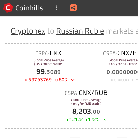
Coinhills
Cryptonex
to
Russian Ruble
markets 
CNX
CNX/B
CSPA:
CSPA:
Global Price Average
Global Price Averag
( USD countervalue )
( only for BTC trade 
99
.
5089
0
.
0000000
-
59793769
-
60
%
0
.
0
.
0
.
00000000
CNX/RUB
CSPA:
Global Price Average
( only for RUB trade )
8,203
.
00
+
121
+
1
%
.
00
.
50