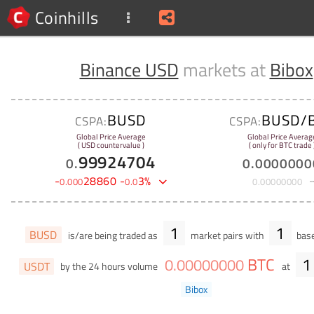
Coinhills
Binance USD
markets at
Bibox
BUSD
BUSD/
CSPA:
CSPA:
Global Price Average
Global Price Averag
( USD countervalue )
( only for BTC trade 
99924704
0
.
0
.
0000000
-
28860
-
3
%
0
.
000
0
.
0
0
.
00000000
1
1
BUSD
is/are being traded as
market pairs with
base
BTC
1
0
.
00000000
USDT
by the 24 hours volume
at
Bibox