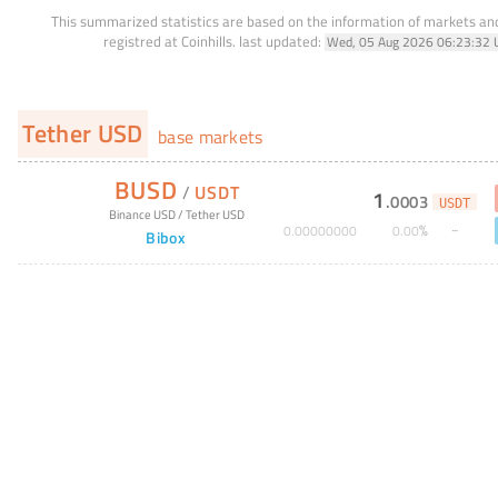
This summarized statistics are based on the information of markets a
registred at Coinhills.
last updated:
Wed, 05 Aug 2026 06:23:32 
Tether USD
base markets
BUSD
/
USDT
1
.
0003
USDT
Binance USD
/
Tether USD
%
0
.
00000000
0
.
00
Bibox