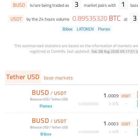
3
1
BUSD
is/are being traded as
market pairs with
base
BTC
3
0
.
89535320
USDT
by the 24 hours volume
at
Bibox
LATOKEN
Pionex
This summarized statistics are based on the information of markets a
registred at Coinhills.
last updated:
Sat, 08 Aug 2026 05:17:51 
Tether USD
base markets
BUSD
/
USDT
1
.
0009
USDT
Binance USD
/
Tether USD
%
0
.
00000000
0
.
00
Pionex
BUSD
/
USDT
1
.
0003
USDT
Binance USD
/
Tether USD
%
0
.
00000000
0
.
00
Bibox