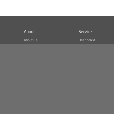
About
Service
About Us
Dashboard
What is CSPA Index?
Bitcoin Monitor
Terms of Use
Market Finder
Newsreader
Search
Public API
Copyright© Bithumb.
All Right Reserved.
Bitcoin, Ether and all other
cryptocurrencies markets' live price