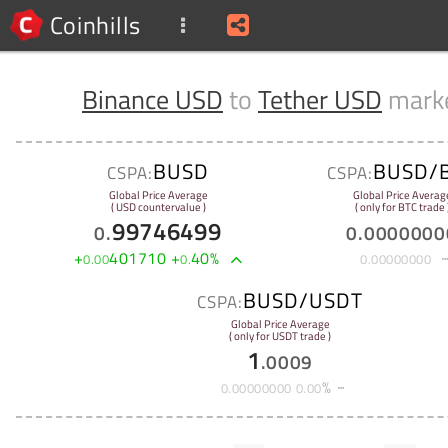
Coinhills
Binance USD
to
Tether USD
mark
BUSD
BUSD/
CSPA:
CSPA:
Global Price Average
Global Price Averag
( USD countervalue )
( only for BTC trade 
99746499
0
.
0
.
0000000
+
401710
+
40
%
0
.
00
0
.
0
.
00000000
BUSD/USDT
CSPA:
Global Price Average
( only for USDT trade )
1
.
0009
%
0
.
00000000
0
.
00