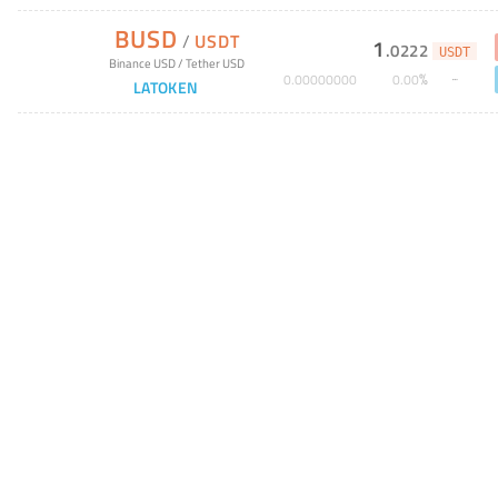
BUSD
/
USDT
1
.
0222
USDT
Binance USD
/
Tether USD
%
0
.
00000000
0
.
00
LATOKEN