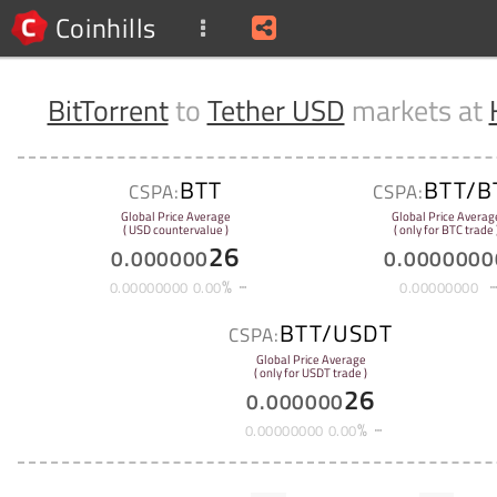
Coinhills
BitTorrent
to
Tether USD
markets at
BTT
BTT/B
CSPA:
CSPA:
Global Price Average
Global Price Averag
( USD countervalue )
( only for BTC trade 
26
0
.
000000
0
.
0000000
%
0
.
00000000
0
.
00
0
.
00000000
BTT/USDT
CSPA:
Global Price Average
( only for USDT trade )
26
0
.
000000
%
0
.
00000000
0
.
00