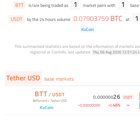
1
1
BTT
is/are being traded as
market pairs with
base 
BTC
1
0
.
07903759
USDT
by the 24 hours volume
at
KuCoin
This summarized statistics are based on the information of markets a
registred at Coinhills.
last updated:
Thu, 06 Aug 2026 12:51:24 
Tether USD
base markets
BTT
/
USDT
26
0
.
000000
USDT
BitTorrent
/
Tether USD
-
-
46
%
0
.
00000000
0
.
KuCoin