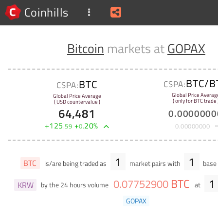
Coinhills
Bitcoin
markets at
GOPAX
BTC/B
BTC
CSPA:
CSPA:
Global Price Averag
Global Price Average
( only for BTC trade 
( USD countervalue )
64,481
0
.
0000000
+
125
+
20
%
.
59
0
.
0
.
00000000
1
1
BTC
is/are being traded as
market pairs with
base 
BTC
1
0
.
07752900
KRW
by the 24 hours volume
at
GOPAX