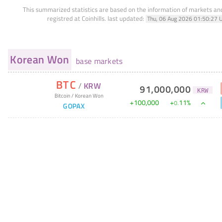
This summarized statistics are based on the information of markets a
registred at Coinhills.
last updated:
Thu, 06 Aug 2026 01:50:27 
Korean Won
base markets
BTC
/
KRW
91,000,000
KRW
Bitcoin
/
Korean Won
+
100,000
+
11
%
0
.
GOPAX